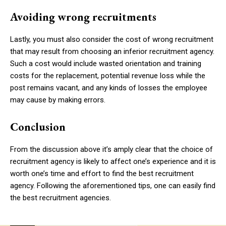
Avoiding wrong recruitments
Lastly, you must also consider the cost of wrong recruitment
that may result from choosing an inferior recruitment agency.
Such a cost would include wasted orientation and training
costs for the replacement, potential revenue loss while the
post remains vacant, and any kinds of losses the employee
may cause by making errors.
Conclusion
From the discussion above it’s amply clear that the choice of
recruitment agency is likely to affect one’s experience and it is
worth one’s time and effort to find the best recruitment
agency. Following the aforementioned tips, one can easily find
the best recruitment agencies.