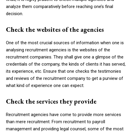
analyze them comparatively before reaching one’s final
decision.
Check the websites of the agencies
One of the most crucial sources of information when one is
analysing recruitment agencies is the websites of the
recruitment companies. They shall give one a glimpse of the
credentials of the company, the kinds of clients it has served,
its experience, etc. Ensure that one checks the testimonies
and reviews of the recruitment company to get a purview of
what kind of experience one can expect.
Check the services they provide
Recruitment agencies have come to provide more services
than mere recruitment. From recruitment to payroll
management and providing legal counsel, some of the most