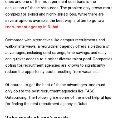
ones and one of the most pertinent questions is the
acquisition of these resources. The problem only grows more
complex for skilled and highly skilled jobs. While there are
several options available, the best way is often to go to a
recruitment agency in Dubai
.
Compared with alternatives like campus recruitments and
walk-in interviews, a recruitment agency offers a plethora of
advantages, including cost savings, time savings, and easy
and quicker access to a rather diverse talent pool. Companies
opting for recruitment agencies are known to significantly
reduce the opportunity costs resulting from vacancies.
Of course, to get the best of these advantages, one must
only go for the best recruitment agencies like TASC
Outsourcing. The following are some of the most helpful tips
for finding the best recruitment agency in Dubai:
Take stock of one’s needs