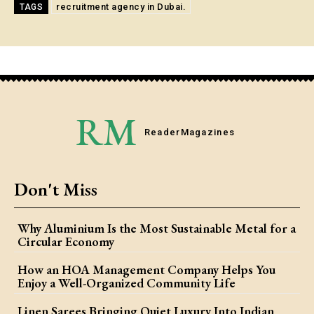
recruitment agency in Dubai.
TAGS
RM
Reader
Magazines
Don't Miss
Why Aluminium Is the Most Sustainable Metal for a
Circular Economy
How an HOA Management Company Helps You
Enjoy a Well-Organized Community Life
Linen Sarees Bringing Quiet Luxury Into Indian