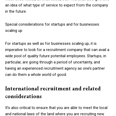
an idea of what type of service to expect from the company
in the future.
Special considerations for startups and for businesses
scaling up
For startups as well as for businesses scaling up, it is
imperative to look for a recruitment company that can avail a
wide pool of quality future potential employees. Startups, in
particular, are going through a period of uncertainty, and
having an experienced recruitment agency as one’s partner
can do them a whole world of good.
International recruitment and related
considerations
It’s also critical to ensure that you are able to meet the local
and national laws of the land where you are recruiting new