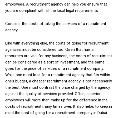
employees. A recruitment agency can help you ensure that
you are compliant with all the local legal requirements.
Consider the costs of taking the services of a recruitment
agency.
Like with everything else, the costs of going for recruitment
agencies must be considered too. Given that human
resources are vital for any business, the costs of recruitment
can be considered as a sort of investment, and the same
goes for the price of services of a recruitment company.
While one must look for a recruitment agency that fits within
one’s budget, a cheaper recruitment agency is not necessarily
the best. One must contrast the price charged by the agency
against the quality of services provided. Often, superior
employees will more than make up for the difference in the
costs of recruitment many times over. It also helps to keep in
mind the cost of going for a recruitment company in Dubai.