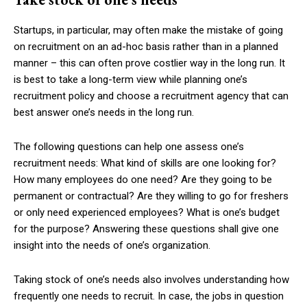
Startups, in particular, may often make the mistake of going
on recruitment on an ad-hoc basis rather than in a planned
manner – this can often prove costlier way in the long run. It
is best to take a long-term view while planning one’s
recruitment policy and choose a recruitment agency that can
best answer one’s needs in the long run.
The following questions can help one assess one’s
recruitment needs: What kind of skills are one looking for?
How many employees do one need? Are they going to be
permanent or contractual? Are they willing to go for freshers
or only need experienced employees? What is one’s budget
for the purpose? Answering these questions shall give one
insight into the needs of one’s organization.
Taking stock of one’s needs also involves understanding how
frequently one needs to recruit. In case, the jobs in question