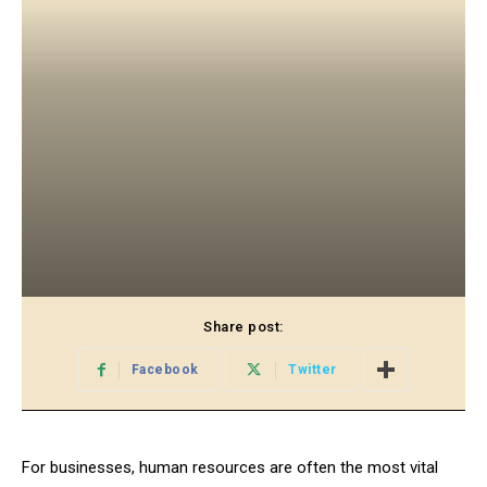
Share post:
Facebook
Twitter
For businesses, human resources are often the most vital