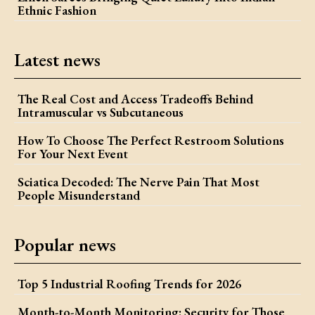
Ethnic Fashion
Latest news
The Real Cost and Access Tradeoffs Behind
Intramuscular vs Subcutaneous
How To Choose The Perfect Restroom Solutions
For Your Next Event
Sciatica Decoded: The Nerve Pain That Most
People Misunderstand
Popular news
Top 5 Industrial Roofing Trends for 2026
Month-to-Month Monitoring: Security for Those