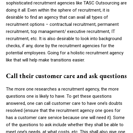
sophisticated recruitment agencies like TASC Outsourcing are
doing it all. Even within the sphere of recruitment, it is
desirable to find an agency that can avail all types of
recruitment options – contractual recruitment, permanent
recruitment, top management/ executive recruitment, IT
recruitment, etc. It is also desirable to look into background
checks, if any, done by the recruitment agencies for the
potential employees. Going for a holistic recruitment agency
like that will help make transitions easier.
Call their customer care and ask questions
The more one researches a recruitment agency, the more
questions one is likely to have. To get these questions
answered, one can call customer care to have one’s doubts
resolved (ensure that the recruitment agency one goes for
has a customer care service because one will need it). Some
of the questions to ask include whether they shall be able to
meet one’s needs, at what costs, etc. This shall also give one