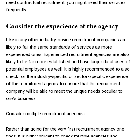
need contractual recruitment; you might need their services
frequently.
Consider the experience of the agency
Like in any other industry, novice recruitment companies are
likely to fail the same standards of services as more
experienced ones. Experienced recruitment agencies are also
likely to be far more established and have larger databases of
potential employees as well. It is highly recommended to also
check for the industry-specific or sector-specific experience
of the recruitment agency to ensure that the recruitment
company will be able to meet the unique needs peculiar to
one’s business.
Consider multiple recruitment agencies.
Rather than going for the very first recruitment agency one
finds, it is highly prudent to check multiple agencies and