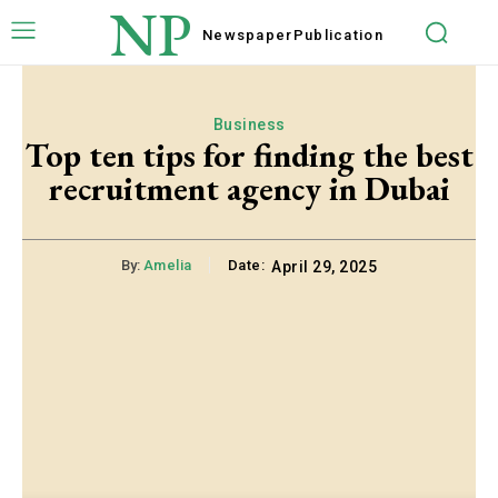
NP
Newspaper
Publication
Business
Top ten tips for finding the best
recruitment agency in Dubai
By:
Amelia
Date:
April 29, 2025