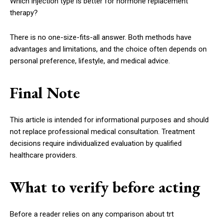
Which injection type is better for hormone replacement
therapy?
There is no one-size-fits-all answer. Both methods have
advantages and limitations, and the choice often depends on
personal preference, lifestyle, and medical advice.
Final Note
This article is intended for informational purposes and should
not replace professional medical consultation. Treatment
decisions require individualized evaluation by qualified
healthcare providers.
What to verify before acting
Before a reader relies on any comparison about trt