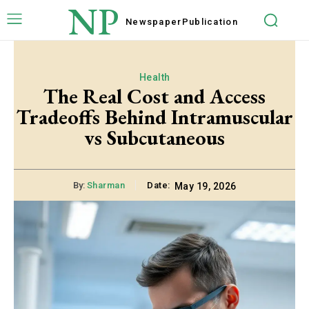
NP
Newspaper
Publication
Health
The Real Cost and Access
Tradeoffs Behind Intramuscular
vs Subcutaneous
By:
Sharman
Date:
May 19, 2026