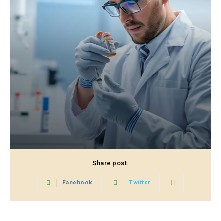
Share post:
Facebook
Twitter