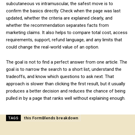
subcutaneous vs intramuscular, the safest move is to
confirm the basics directly. Check when the page was last
updated, whether the criteria are explained clearly, and
whether the recommendation separates facts from
marketing claims. It also helps to compare total cost, access
requirements, support, refund language, and any limits that
could change the real-world value of an option.
The goal is not to find a perfect answer from one article. The
goal is to narrow the search to a short list, understand the
tradeoffs, and know which questions to ask next. That
approach is slower than clicking the first result, but it usually
produces a better decision and reduces the chance of being
pulled in by a page that ranks well without explaining enough.
this FormBlends breakdown
TAGS