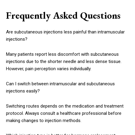
Frequently Asked Questions
Are subcutaneous injections less painful than intramuscular
injections?
Many patients report less discomfort with subcutaneous
injections due to the shorter needle and less dense tissue.
However, pain perception varies individually.
Can I switch between intramuscular and subcutaneous
injections easily?
Switching routes depends on the medication and treatment
protocol. Always consult a healthcare professional before
making changes to injection methods.