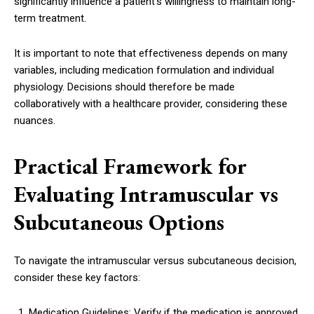
significantly influence a patient’s willingness to maintain long-
term treatment.
It is important to note that effectiveness depends on many
variables, including medication formulation and individual
physiology. Decisions should therefore be made
collaboratively with a healthcare provider, considering these
nuances.
Practical Framework for
Evaluating Intramuscular vs
Subcutaneous Options
To navigate the intramuscular versus subcutaneous decision,
consider these key factors:
Medication Guidelines: Verify if the medication is approved