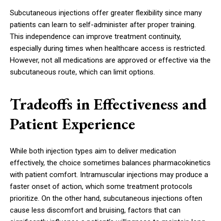
Subcutaneous injections offer greater flexibility since many
patients can learn to self-administer after proper training.
This independence can improve treatment continuity,
especially during times when healthcare access is restricted.
However, not all medications are approved or effective via the
subcutaneous route, which can limit options.
Tradeoffs in Effectiveness and
Patient Experience
While both injection types aim to deliver medication
effectively, the choice sometimes balances pharmacokinetics
with patient comfort. Intramuscular injections may produce a
faster onset of action, which some treatment protocols
prioritize. On the other hand, subcutaneous injections often
cause less discomfort and bruising, factors that can