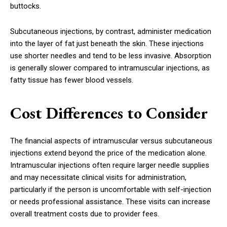
buttocks.
Subcutaneous injections, by contrast, administer medication
into the layer of fat just beneath the skin. These injections
use shorter needles and tend to be less invasive. Absorption
is generally slower compared to intramuscular injections, as
fatty tissue has fewer blood vessels.
Cost Differences to Consider
The financial aspects of intramuscular versus subcutaneous
injections extend beyond the price of the medication alone.
Intramuscular injections often require larger needle supplies
and may necessitate clinical visits for administration,
particularly if the person is uncomfortable with self-injection
or needs professional assistance. These visits can increase
overall treatment costs due to provider fees.