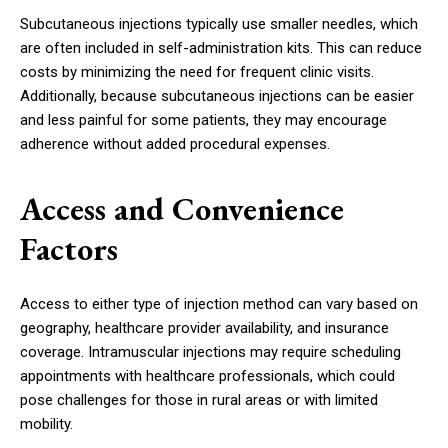
Subcutaneous injections typically use smaller needles, which
are often included in self-administration kits. This can reduce
costs by minimizing the need for frequent clinic visits.
Additionally, because subcutaneous injections can be easier
and less painful for some patients, they may encourage
adherence without added procedural expenses.
Access and Convenience
Factors
Access to either type of injection method can vary based on
geography, healthcare provider availability, and insurance
coverage. Intramuscular injections may require scheduling
appointments with healthcare professionals, which could
pose challenges for those in rural areas or with limited
mobility.