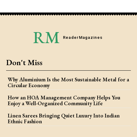
RM
Reader
Magazines
Don't Miss
Why Aluminium Is the Most Sustainable Metal for a
Circular Economy
How an HOA Management Company Helps You
Enjoy a Well-Organized Community Life
Linen Sarees Bringing Quiet Luxury Into Indian
Ethnic Fashion