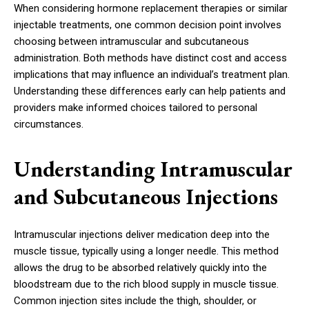
When considering hormone replacement therapies or similar
injectable treatments, one common decision point involves
choosing between intramuscular and subcutaneous
administration. Both methods have distinct cost and access
implications that may influence an individual’s treatment plan.
Understanding these differences early can help patients and
providers make informed choices tailored to personal
circumstances.
Understanding Intramuscular
and Subcutaneous Injections
Intramuscular injections deliver medication deep into the
muscle tissue, typically using a longer needle. This method
allows the drug to be absorbed relatively quickly into the
bloodstream due to the rich blood supply in muscle tissue.
Common injection sites include the thigh, shoulder, or