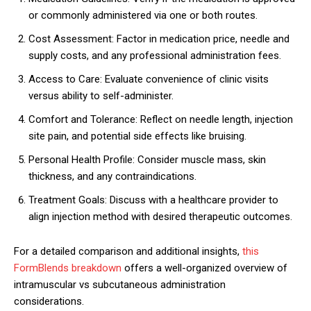
or commonly administered via one or both routes.
Cost Assessment: Factor in medication price, needle and
supply costs, and any professional administration fees.
Access to Care: Evaluate convenience of clinic visits
versus ability to self-administer.
Comfort and Tolerance: Reflect on needle length, injection
site pain, and potential side effects like bruising.
Personal Health Profile: Consider muscle mass, skin
thickness, and any contraindications.
Treatment Goals: Discuss with a healthcare provider to
align injection method with desired therapeutic outcomes.
For a detailed comparison and additional insights,
this
FormBlends breakdown
offers a well-organized overview of
intramuscular vs subcutaneous administration
considerations.