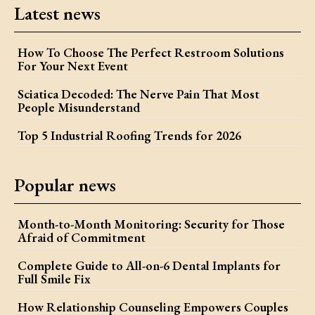
Latest news
How To Choose The Perfect Restroom Solutions
For Your Next Event
Sciatica Decoded: The Nerve Pain That Most
People Misunderstand
Top 5 Industrial Roofing Trends for 2026
Popular news
Month-to-Month Monitoring: Security for Those
Afraid of Commitment
Complete Guide to All-on-6 Dental Implants for
Full Smile Fix
How Relationship Counseling Empowers Couples