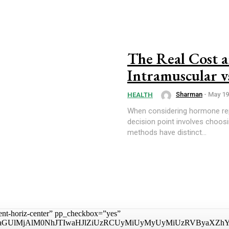
The Real Cost a
Intramuscular v
Sharman
-
May 19
HEALTH
When considering hormone rep
decision point involves choos
methods have distinct...
tent-horiz-center” pp_checkbox=”yes”
aGUlMjAlM0NhJTIwaHJlZiUzRCUyMiUyMyUyMiUzRVByaXZhY