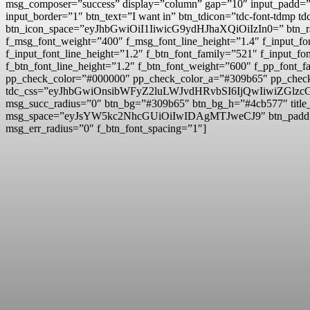
msg_composer=”success” display=”column” gap=”10″ input
input_border=”1″ btn_text=”I want in” btn_tdicon=”tdc-font-td
btn_icon_space=”eyJhbGwiOiI1IiwicG9ydHJhaXQiOiIzIn0=” btn_r
f_msg_font_weight=”400″ f_msg_font_line_height=”1.4″ f_inpu
f_input_font_line_height=”1.2″ f_btn_font_family=”521″ f_inp
f_btn_font_line_height=”1.2″ f_btn_font_weight=”600″ f_pp_fo
pp_check_color=”#000000″ pp_check_color_a=”#309b65″ pp_check
tdc_css=”eyJhbGwiOnsibWFyZ2luLWJvdHRvbSI6IjQwIiwiZG
msg_succ_radius=”0″ btn_bg=”#309b65″ btn_bg_h=”#4cb577″ t
msg_space=”eyJsYW5kc2NhcGUiOiIwIDAgMTJweCJ9″ btn_pad
msg_err_radius=”0″ f_btn_font_spacing=”1″]