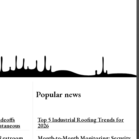
Popular news
deoffs
Top 5 Industrial Roofing Trends for
utaneous
2026
 Restroom
Month-to-Month Monitoring: Security