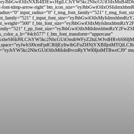
_padd=”eyJhbGwiOiIxNXB4IDEwcHgiLCJsYW5kc2NhcGUiOiIxMnB4
mp tdc-font-tdmp-arrow-right” btn_icon_size=”eyJhbGwiOiIxOSIsI
adius=”0″ input_radius=”0″ f_msg_font_family=”521″ f_msg_font
t_font_family=”521″ f_input_font_size=”eyJhbGwiOiIxMyIsImxhbm
ut_font_weight=”500″ f_btn_font_size=”eyJhbGwiOiIxMyIsImxhbmR
nt_family=”521″ f_pp_font_size=”eyJhbGwiOiIxMiIsImxhbmRzY2FwZS
_color_a_h=”#4cb577″ f_btn_font_transform=”uppercase”
lzcGxheSI6IiJ9LCJsYW5kc2NhcGUiOnsibWFyZ2luLWJvdHRvbSI
itle_space=”eyJwb3J0cmFpdCI6IjEyIiwibGFuZHNjYXBlIjoiMTQiLCJ
d=”eyJsYW5kc2NhcGUiOiIxMiIsInBvcnRyYWl0IjoiMTBweCJ9″ m