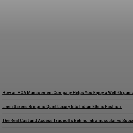
Why Aluminium Is the Most Sustainable Metal 
Sharman
-
July 7, 2026
How an HOA Management Company Helps You Enjoy a Well-Organi
Linen Sarees Bringing Quiet Luxury Into Indian Ethnic Fashion
The Real Cost and Access Tradeoffs Behind Intramuscular vs Sub