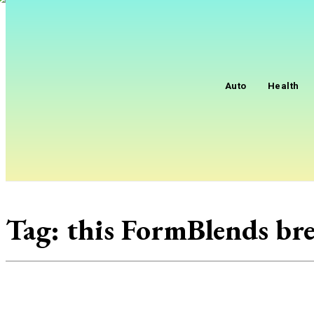
Auto
Health
Tag:
this FormBlends b