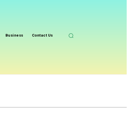
Business
Contact Us