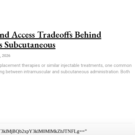
nd Access Tradeoffs Behind
s Subcutaneous
, 2026
lacement therapies or similar injectable treatments, one common
ing between intramuscular and subcutaneous administration. Both
3klMjBQb2xpY3klM0MlMkZhJTNFLg==”