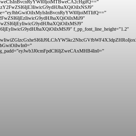
IDhweCIsInBvcnRyYWl0IjoiMTBweCA2cHgifQ==”
mxhbmRzY2FwZSI6IjE3IiwicG9ydHJhaXQiOiIxNSJ9″
_size=”eyJhbGwiOiIxMyIsInBvcnRyYWl0IjoiMTIifQ==”
RzY2FwZSI6IjEzIiwicG9ydHJhaXQiOiIxMiJ9″
zY2FwZSI6IjEyIiwicG9ydHJhaXQiOiIxMSJ9″
I6IjEyIiwicG9ydHJhaXQiOiIxMSJ9″ f_pp_font_line_height=”1.2″
6IjMwIiwiZGlzcGxheSI6IiJ9LCJsYW5kc2NhcGVfbWF4X3dpZHRo
hbGwiOiIwIn0=”
sg_padd=”eyJwb3J0cmFpdCI6IjZweCAxMHB4In0=”