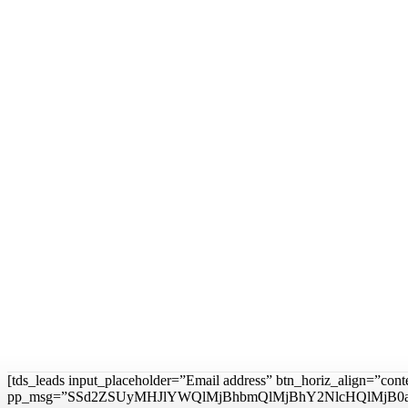
[tds_leads input_placeholder=”Email address” btn_horiz_align=”con
pp_msg=”SSd2ZSUyMHJlYWQlMjBhbmQlMjBhY2NlcHQlMjB0