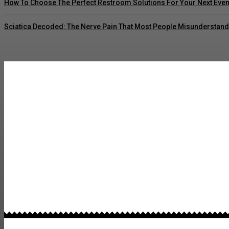
How To Choose The Perfect Restroom Solutions For Your Next Even
Sciatica Decoded: The Nerve Pain That Most People Misunderstand