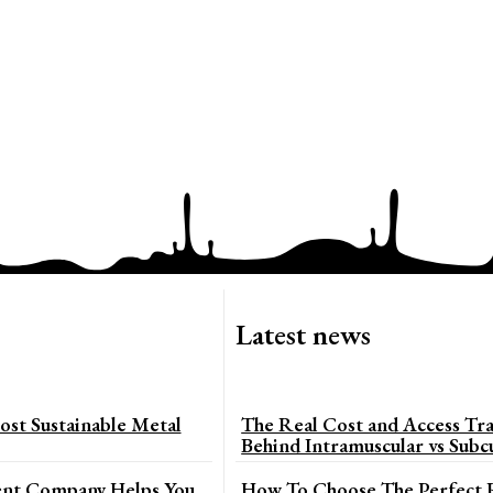
Latest news
st Sustainable Metal
The Real Cost and Access Tra
Behind Intramuscular vs Subc
t Company Helps You
How To Choose The Perfect