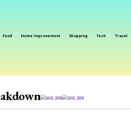
Food
Home Improvement
Shopping
Tech
Travel
reakdown