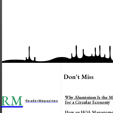
Don't Miss
RM
Why Aluminium Is the Mo
Reader
Magazines
for a Circular Economy
How an HOA Managemen