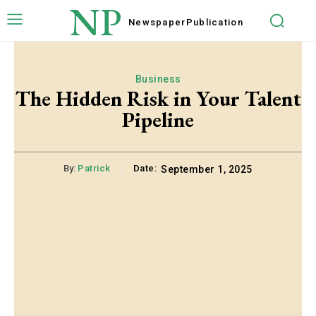
NP
Newspaper
Publication
Business
The Hidden Risk in Your Talent
Pipeline
By:
Patrick
Date:
September 1, 2025