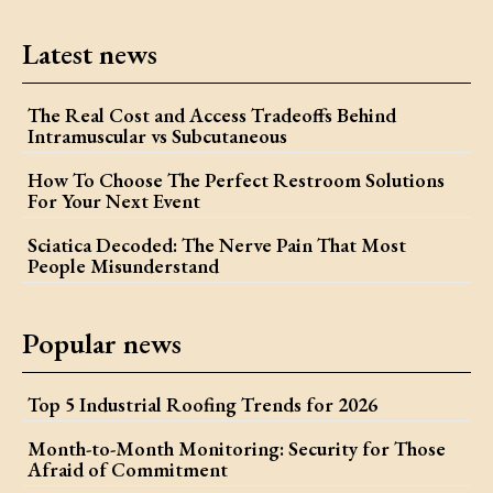
Latest news
The Real Cost and Access Tradeoffs Behind
Intramuscular vs Subcutaneous
How To Choose The Perfect Restroom Solutions
For Your Next Event
Sciatica Decoded: The Nerve Pain That Most
People Misunderstand
Popular news
Top 5 Industrial Roofing Trends for 2026
Month-to-Month Monitoring: Security for Those
Afraid of Commitment