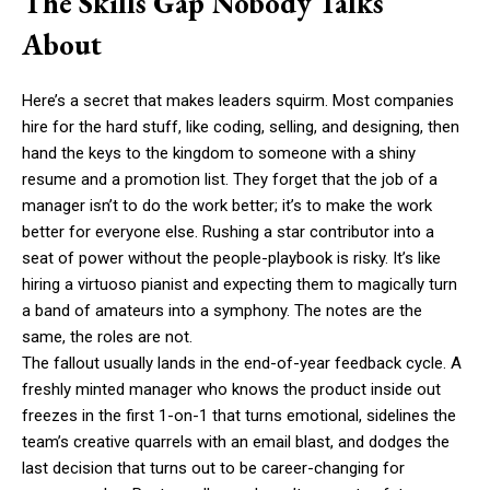
The Skills Gap Nobody Talks
About
Here’s a secret that makes leaders squirm. Most companies
hire for the hard stuff, like coding, selling, and designing, then
hand the keys to the kingdom to someone with a shiny
resume and a promotion list. They forget that the job of a
manager isn’t to do the work better; it’s to make the work
better for everyone else. Rushing a star contributor into a
seat of power without the people-playbook is risky. It’s like
hiring a virtuoso pianist and expecting them to magically turn
a band of amateurs into a symphony. The notes are the
same, the roles are not.
The fallout usually lands in the end-of-year feedback cycle. A
freshly minted manager who knows the product inside out
freezes in the first 1-on-1 that turns emotional, sidelines the
team’s creative quarrels with an email blast, and dodges the
last decision that turns out to be career-changing for