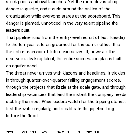
stock prices and rival launches. Yet the more devastating
danger is quieter, and it curls around the ankles of the
organization while everyone stares at the scoreboard. This
danger is planted, unnoticed, in the very talent pipeline the
leaders built.
That pipeline runs from the entry-level recruit of last Tuesday
to the ten-year veteran groomed for the corner office. It is
the entire reservoir of future executives. If, however, the
reservoir is leaking talent, the entire succession plan is built
on aquifer sand.
The threat never arrives with klaxons and headlines. It trickles
in through quarter-over-quarter falling engagement scores,
through the projects that fizzle at the scale gate, and through
leadership vacancies that land the instant the company needs
stability the most. Wise leaders watch for the tripping stones,
test the water regularly, and recalibrate the pipeline long
before the flood.