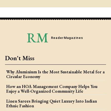
RM
Reader
Magazines
Don't Miss
Why Aluminium Is the Most Sustainable Metal for a
Circular Economy
How an HOA Management Company Helps You
Enjoy a Well-Organized Community Life
Linen Sarees Bringing Quiet Luxury Into Indian
Ethnic Fashion