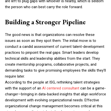
are left to plug gaps with whoever is nearby, which is seldom
the person who can best carry the role forward.
Building a Stronger Pipeline
The good news is that organizations can resolve these
issues as soon as they spot them. The initial move is to
conduct a candid assessment of current talent-development
practices to pinpoint the real gaps. Smart leaders develop
technical skills and leadership abilities from the start. They
create mentorship programs, collaborative projects, and
demanding tasks to give promising employees the skills they’ll
require later.
According to the people at ISG, rethinking talent strategies
with the support of an
AI centered consultant
can be a game-
changer—bringing in data-backed insights that align workforce
development with evolving organizational needs. Effective
organizational change management becomes critical at this