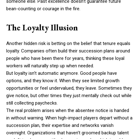
someone else. Past excellence doesn’t guarantee future
bean-counting or courage in the fire.
The Loyalty Illusion
Another hidden risk is betting on the belief that tenure equals
loyalty. Companies often build their succession plans around
people who have been there for years, thinking these loyal
workers will naturally step up when needed.
But loyalty isn’t automatic anymore. Good people have
options, and they know it. When they see limited growth
opportunities or feel undervalued, they leave. Sometimes they
give notice, but other times they just mentally check out while
still collecting paychecks.
The real problem arises when the absentee notice is handed
in without warning. When high-impact players depart without a
succession plan, their expertise and networks vanish
overnight. Organizations that haven’t groomed backup talent