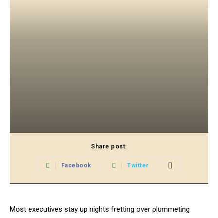
Share post:
Facebook
Twitter
Most executives stay up nights fretting over plummeting