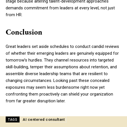
stage because altering talent-development approaches
demands commitment from leaders at every level, not just
from HR.
Conclusion
Great leaders set aside schedules to conduct candid reviews
of whether their emerging leaders are genuinely equipped for
tomorrow’s hurdles. They channel resources into targeted
skill-building, temper their assumptions about retention, and
assemble diverse leadership teams that are resilient to
changing circumstances. Looking past these concealed
exposures may seem less burdensome right now yet
confronting them proactively can shield your organization
from far greater disruption later.
AI centered consultant
TAGS