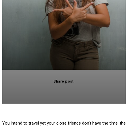
Share post:
acebook
Twitter
Pinterest
WhatsApp
You intend to travel yet your close friends don’t have the time, the