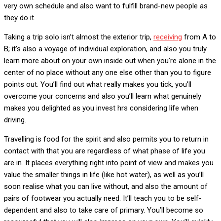
very own schedule and also want to fulfill brand-new people as
they do it.
Taking a trip solo isn’t almost the exterior trip,
receiving
from A to
B; it’s also a voyage of individual exploration, and also you truly
learn more about on your own inside out when you’re alone in the
center of no place without any one else other than you to figure
points out. You’ll find out what really makes you tick, you’ll
overcome your concerns and also you’ll learn what genuinely
makes you delighted as you invest hrs considering life when
driving.
Travelling is food for the spirit and also permits you to return in
contact with that you are regardless of what phase of life you
are in. It places everything right into point of view and makes you
value the smaller things in life (like hot water), as well as you’ll
soon realise what you can live without, and also the amount of
pairs of footwear you actually need. It’ll teach you to be self-
dependent and also to take care of primary. You’ll become so