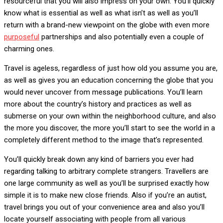
resourceful that you will also impress on your own. You’ll quickly
know what is essential as well as what isn’t as well as you’ll
return with a brand-new viewpoint on the globe with even more
purposeful
partnerships and also potentially even a couple of
charming ones.
Travel is ageless, regardless of just how old you assume you are,
as well as gives you an education concerning the globe that you
would never uncover from message publications. You’ll learn
more about the country’s history and practices as well as
submerse on your own within the neighborhood culture, and also
the more you discover, the more you’ll start to see the world in a
completely different method to the image that’s represented.
You’ll quickly break down any kind of barriers you ever had
regarding talking to arbitrary complete strangers. Travellers are
one large community as well as you’ll be surprised exactly how
simple it is to make new close friends. Also if you’re an autist,
travel brings you out of your convenience area and also you’ll
locate yourself associating with people from all various