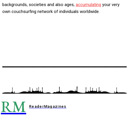
backgrounds, societies and also ages,
accumulating
your very
own couchsurfing network of individuals worldwide.
RM
Reader
Magazines