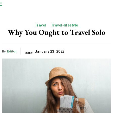
NP
Newspaper
Publication
Travel
Travel-lifestyle
Why You Ought to Travel Solo
By:
Editor
January 23, 2023
Date: