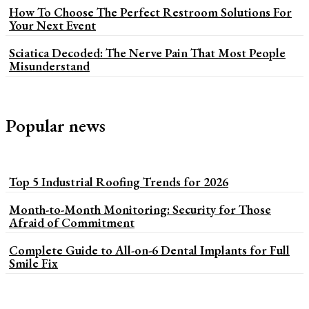
How To Choose The Perfect Restroom Solutions For
Your Next Event
Sciatica Decoded: The Nerve Pain That Most People
Misunderstand
Popular news
Top 5 Industrial Roofing Trends for 2026
Month-to-Month Monitoring: Security for Those
Afraid of Commitment
Complete Guide to All-on-6 Dental Implants for Full
Smile Fix