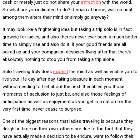
cash or merely just do not share your
attraction
with the world.
So what are you indicated to do? Remain at home, wait up until
among them alters their mind or simply go anyway?
It may look like a frightening idea but taking a trip solo is in fact
growing for ladies, and also there’s never ever been a much better
time to simply rise and also do it. If your good friends are all
paired up and your companion despises flying after that there’s
absolutely nothing to stop you from taking a trip alone.
Solo traveling truly does
expand
the mind as well as enable you to
live your life day after day, taking pleasure in each moment
without needing to fret about the next. It enables you those
moments of seclusion to just be, and also those feelings of
anticipation as well as enjoyment as you get in a nation for the
very first time, never cease to surprise.
One of the biggest reasons that ladies traveling is because they
delight in time on their own, others are due to the fact that they
have actually made a decision to be endure, want to follow their