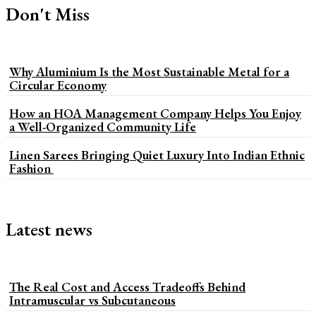
Don't Miss
Why Aluminium Is the Most Sustainable Metal for a
Circular Economy
How an HOA Management Company Helps You Enjoy
a Well-Organized Community Life
Linen Sarees Bringing Quiet Luxury Into Indian Ethnic
Fashion
Latest news
The Real Cost and Access Tradeoffs Behind
Intramuscular vs Subcutaneous