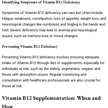
Identifying Symptoms of Vitamin B12 Deficiency
Symptoms of Vitamin B12 deficiency can vary but often include
fatigue, weakness, constipation, loss of appetite, weight loss, and
neurological changes like numbness and tingling in the hands and
feet. Severe deficiency may lead to anemia and neurological
issues, such as memory loss or mood changes.
Preventing Vitamin B12 Deficiency
Preventing Vitamin B12 deficiency involves ensuring adequate
intake of Vitamin B12 through diet or supplements, especially for
individuals at risk, such as the elderly, vegetarians, vegans, and
those with absorption issues. Regular monitoring and
consultation with healthcare professionals are also crucial for
those at risk.
Vitamin B12 Supplementation: When and
How