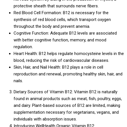
protective sheath that surrounds nerve fibers.
Red Blood Cell Formation: B12 is necessary for the
synthesis of red blood cells, which transport oxygen
throughout the body and prevent anemia.
Cognitive Function: Adequate B12 levels are associated
with better cognitive function, memory, and mood
regulation.
Heart Health: B12 helps regulate homocysteine levels in the
blood, reducing the risk of cardiovascular diseases.
Skin, Hair, and Nail Health: B12 plays a role in cell
reproduction and renewal, promoting healthy skin, hair, and
nails.
Dietary Sources of Vitamin B12: Vitamin B12 is naturally
found in animal products such as meat, fish, poultry, eggs,
and dairy. Plant-based sources of B12 are limited, making
supplementation necessary for vegetarians, vegans, and
individuals with absorption issues.
Introducing WellHealth Organic Vitamin B12: