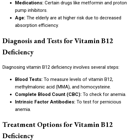
Medications:
Certain drugs like metformin and proton
pump inhibitors.
Age:
The elderly are at higher risk due to decreased
absorption efficiency.
Diagnosis and Tests for Vitamin B12
Deficiency
Diagnosing vitamin B12 deficiency involves several steps:
Blood Tests:
To measure levels of vitamin B12,
methylmalonic acid (MMA), and homocysteine.
Complete Blood Count (CBC):
To check for anemia.
Intrinsic Factor Antibodies:
To test for pernicious
anemia.
Treatment Options for Vitamin B12
Deficiency