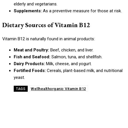
elderly and vegetarians.
Supplements:
As a preventive measure for those at risk.
Dietary Sources of Vitamin B12
Vitamin B12 is naturally found in animal products:
Meat and Poultry:
Beef, chicken, and liver.
Fish and Seafood:
Salmon, tuna, and shellfish.
Dairy Products:
Milk, cheese, and yogurt.
Fortified Foods:
Cereals, plant-based milk, and nutritional
yeast.
Wellhealthorganic Vitamin B12
TAGS