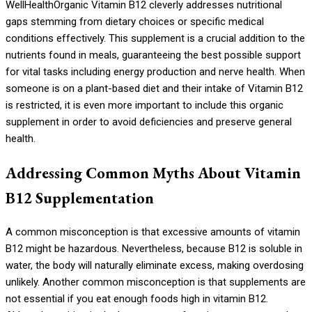
WellHealthOrganic Vitamin B12 cleverly addresses nutritional
gaps stemming from dietary choices or specific medical
conditions effectively. This supplement is a crucial addition to the
nutrients found in meals, guaranteeing the best possible support
for vital tasks including energy production and nerve health. When
someone is on a plant-based diet and their intake of Vitamin B12
is restricted, it is even more important to include this organic
supplement in order to avoid deficiencies and preserve general
health.
Addressing Common Myths About Vitamin
B12 Supplementation
A common misconception is that excessive amounts of vitamin
B12 might be hazardous. Nevertheless, because B12 is soluble in
water, the body will naturally eliminate excess, making overdosing
unlikely. Another common misconception is that supplements are
not essential if you eat enough foods high in vitamin B12.