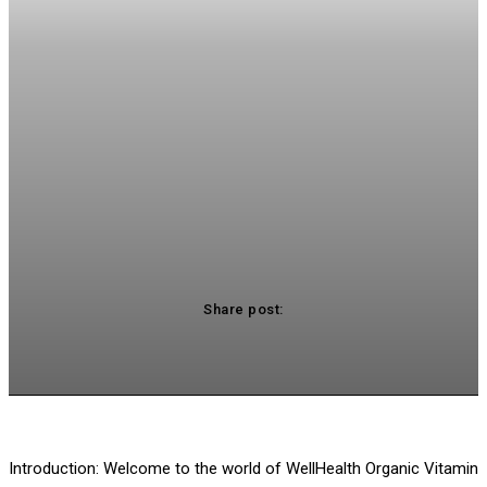
Share post:
acebook
Twitter
Pinterest
WhatsApp
Introduction: Welcome to the world of WellHealth Organic Vitamin