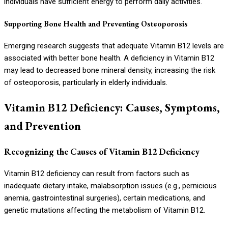
individuals have sufficient energy to perform daily activities.
Supporting Bone Health and Preventing Osteoporosis
Emerging research suggests that adequate Vitamin B12 levels are
associated with better bone health. A deficiency in Vitamin B12
may lead to decreased bone mineral density, increasing the risk
of osteoporosis, particularly in elderly individuals.
Vitamin B12 Deficiency: Causes, Symptoms,
and Prevention
Recognizing the Causes of Vitamin B12 Deficiency
Vitamin B12 deficiency can result from factors such as
inadequate dietary intake, malabsorption issues (e.g., pernicious
anemia, gastrointestinal surgeries), certain medications, and
genetic mutations affecting the metabolism of Vitamin B12.