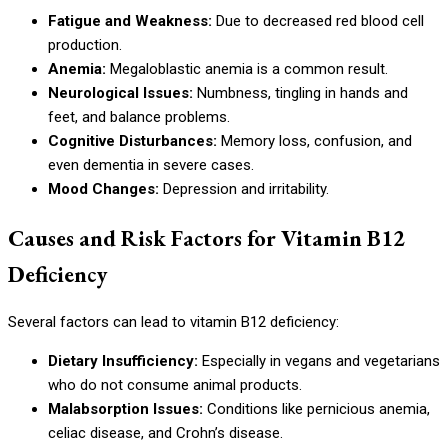
Fatigue and Weakness:
Due to decreased red blood cell
production.
Anemia:
Megaloblastic anemia is a common result.
Neurological Issues:
Numbness, tingling in hands and
feet, and balance problems.
Cognitive Disturbances:
Memory loss, confusion, and
even dementia in severe cases.
Mood Changes:
Depression and irritability.
Causes and Risk Factors for Vitamin B12
Deficiency
Several factors can lead to vitamin B12 deficiency:
Dietary Insufficiency:
Especially in vegans and vegetarians
who do not consume animal products.
Malabsorption Issues:
Conditions like pernicious anemia,
celiac disease, and Crohn’s disease.