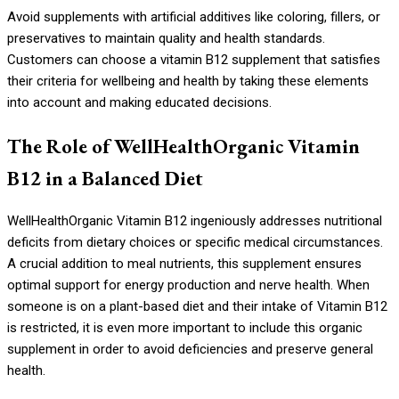
Avoid supplements with artificial additives like coloring, fillers, or
preservatives to maintain quality and health standards.
Customers can choose a vitamin B12 supplement that satisfies
their criteria for wellbeing and health by taking these elements
into account and making educated decisions.
The Role of WellHealthOrganic Vitamin
B12 in a Balanced Diet
WellHealthOrganic Vitamin B12 ingeniously addresses nutritional
deficits from dietary choices or specific medical circumstances.
A crucial addition to meal nutrients, this supplement ensures
optimal support for energy production and nerve health. When
someone is on a plant-based diet and their intake of Vitamin B12
is restricted, it is even more important to include this organic
supplement in order to avoid deficiencies and preserve general
health.