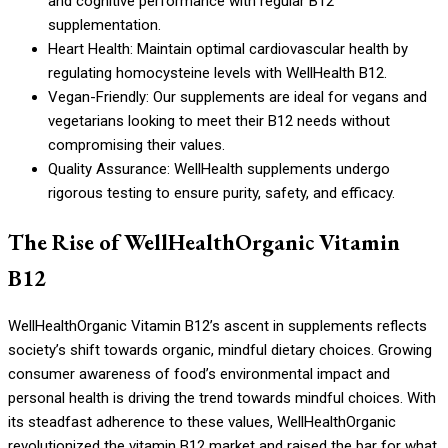
and cognitive performance with regular B12
supplementation.
Heart Health: Maintain optimal cardiovascular health by
regulating homocysteine levels with WellHealth B12.
Vegan-Friendly: Our supplements are ideal for vegans and
vegetarians looking to meet their B12 needs without
compromising their values.
Quality Assurance: WellHealth supplements undergo
rigorous testing to ensure purity, safety, and efficacy.
The Rise of WellHealthOrganic Vitamin
B12
WellHealthOrganic Vitamin B12’s ascent in supplements reflects
society’s shift towards organic, mindful dietary choices. Growing
consumer awareness of food’s environmental impact and
personal health is driving the trend towards mindful choices. With
its steadfast adherence to these values, WellHealthOrganic
revolutionized the vitamin B12 market and raised the bar for what