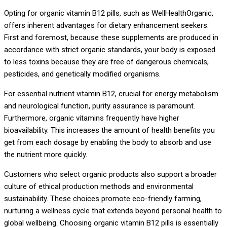
Opting for organic vitamin B12 pills, such as WellHealthOrganic,
offers inherent advantages for dietary enhancement seekers.
First and foremost, because these supplements are produced in
accordance with strict organic standards, your body is exposed
to less toxins because they are free of dangerous chemicals,
pesticides, and genetically modified organisms.
For essential nutrient vitamin B12, crucial for energy metabolism
and neurological function, purity assurance is paramount.
Furthermore, organic vitamins frequently have higher
bioavailability. This increases the amount of health benefits you
get from each dosage by enabling the body to absorb and use
the nutrient more quickly.
Customers who select organic products also support a broader
culture of ethical production methods and environmental
sustainability. These choices promote eco-friendly farming,
nurturing a wellness cycle that extends beyond personal health to
global wellbeing. Choosing organic vitamin B12 pills is essentially