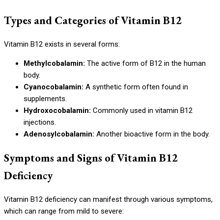
Types and Categories of Vitamin B12
Vitamin B12 exists in several forms:
Methylcobalamin:
The active form of B12 in the human
body.
Cyanocobalamin:
A synthetic form often found in
supplements.
Hydroxocobalamin:
Commonly used in vitamin B12
injections.
Adenosylcobalamin:
Another bioactive form in the body.
Symptoms and Signs of Vitamin B12
Deficiency
Vitamin B12 deficiency can manifest through various symptoms,
which can range from mild to severe: