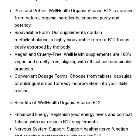
Pure and Potent: WellHealth Organic Vitamin B12 is sourced
from natural, organic ingredients, ensuring purity and
potency.
Bioavailable Form: Our supplements contain
methylcobalamin, a highly bioavailable form of B12 that is
easily absorbed by the body.
Vegan and Cruelty-Free: WellHealth supplements are 100%
vegan and cruelty-free, aligning with ethical and sustainable
practices.
Convenient Dosage Forms: Choose from tablets, capsules,
or sublingual drops for easy incorporation into your daily
routine.
Benefits of WellHealth Organic Vitamin B12:
Enhanced Energy: Replenish your energy levels and combat
fatigue with our organic B12 supplements.
Nervous System Support: Support healthy nerve function