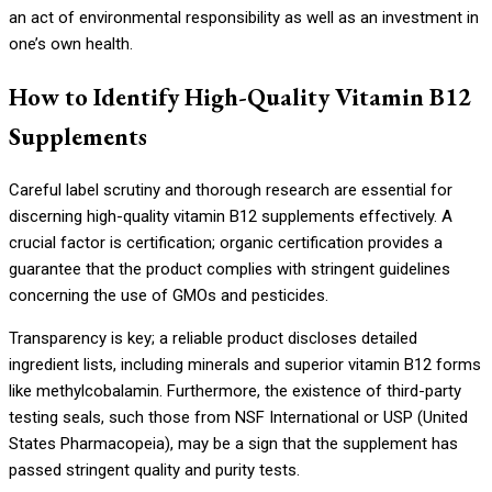
an act of environmental responsibility as well as an investment in
one’s own health.
How to Identify High-Quality Vitamin B12
Supplements
Careful label scrutiny and thorough research are essential for
discerning high-quality vitamin B12 supplements effectively. A
crucial factor is certification; organic certification provides a
guarantee that the product complies with stringent guidelines
concerning the use of GMOs and pesticides.
Transparency is key; a reliable product discloses detailed
ingredient lists, including minerals and superior vitamin B12 forms
like methylcobalamin. Furthermore, the existence of third-party
testing seals, such those from NSF International or USP (United
States Pharmacopeia), may be a sign that the supplement has
passed stringent quality and purity tests.