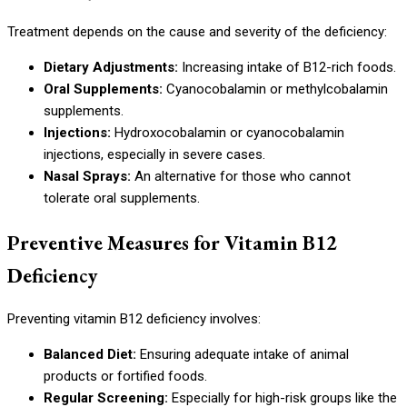
Treatment depends on the cause and severity of the deficiency:
Dietary Adjustments:
Increasing intake of B12-rich foods.
Oral Supplements:
Cyanocobalamin or methylcobalamin
supplements.
Injections:
Hydroxocobalamin or cyanocobalamin
injections, especially in severe cases.
Nasal Sprays:
An alternative for those who cannot
tolerate oral supplements.
Preventive Measures for Vitamin B12
Deficiency
Preventing vitamin B12 deficiency involves:
Balanced Diet:
Ensuring adequate intake of animal
products or fortified foods.
Regular Screening:
Especially for high-risk groups like the