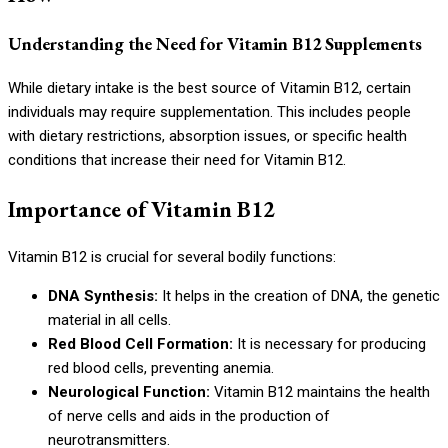
Understanding the Need for Vitamin B12 Supplements
While dietary intake is the best source of Vitamin B12, certain
individuals may require supplementation. This includes people
with dietary restrictions, absorption issues, or specific health
conditions that increase their need for Vitamin B12.
Importance of Vitamin B12
Vitamin B12 is crucial for several bodily functions:
DNA Synthesis:
It helps in the creation of DNA, the genetic
material in all cells.
Red Blood Cell Formation:
It is necessary for producing
red blood cells, preventing anemia.
Neurological Function:
Vitamin B12 maintains the health
of nerve cells and aids in the production of
neurotransmitters.