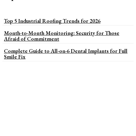
Top 5 Industrial Roofing Trends for 2026
Month-to-Month Monitoring: Security for Those
Afraid of Commitment
Complete Guide to All-on-6 Dental Implants for Full
Smile Fix