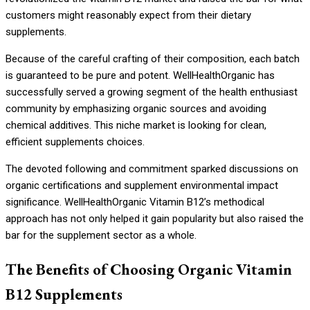
customers might reasonably expect from their dietary
supplements.
Because of the careful crafting of their composition, each batch
is guaranteed to be pure and potent. WellHealthOrganic has
successfully served a growing segment of the health enthusiast
community by emphasizing organic sources and avoiding
chemical additives. This niche market is looking for clean,
efficient supplements choices.
The devoted following and commitment sparked discussions on
organic certifications and supplement environmental impact
significance. WellHealthOrganic Vitamin B12’s methodical
approach has not only helped it gain popularity but also raised the
bar for the supplement sector as a whole.
The Benefits of Choosing Organic Vitamin
B12 Supplements