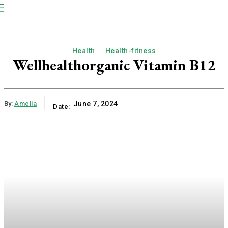
NP
Newspaper
Publication
Health
Health-fitness
Wellhealthorganic Vitamin B12
By:
Amelia
June 7, 2024
Date: