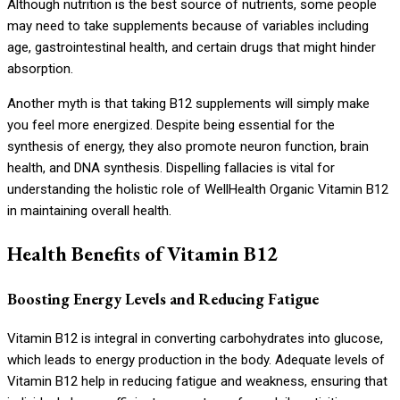
Although nutrition is the best source of nutrients, some people
may need to take supplements because of variables including
age, gastrointestinal health, and certain drugs that might hinder
absorption.
Another myth is that taking B12 supplements will simply make
you feel more energized. Despite being essential for the
synthesis of energy, they also promote neuron function, brain
health, and DNA synthesis. Dispelling fallacies is vital for
understanding the holistic role of WellHealth Organic Vitamin B12
in maintaining overall health.
Health Benefits of Vitamin B12
Boosting Energy Levels and Reducing Fatigue
Vitamin B12 is integral in converting carbohydrates into glucose,
which leads to energy production in the body. Adequate levels of
Vitamin B12 help in reducing fatigue and weakness, ensuring that