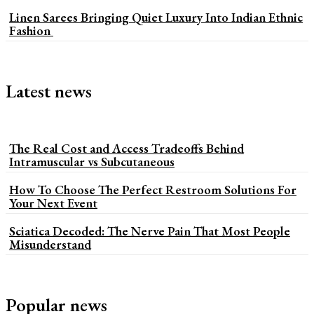
Linen Sarees Bringing Quiet Luxury Into Indian Ethnic
Fashion
Latest news
The Real Cost and Access Tradeoffs Behind
Intramuscular vs Subcutaneous
How To Choose The Perfect Restroom Solutions For
Your Next Event
Sciatica Decoded: The Nerve Pain That Most People
Misunderstand
Popular news