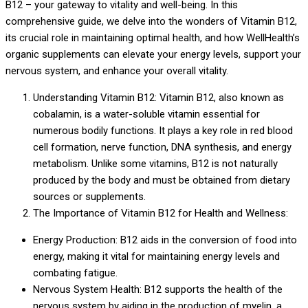
B12 – your gateway to vitality and well-being. In this
comprehensive guide, we delve into the wonders of Vitamin B12,
its crucial role in maintaining optimal health, and how WellHealth’s
organic supplements can elevate your energy levels, support your
nervous system, and enhance your overall vitality.
Understanding Vitamin B12: Vitamin B12, also known as
cobalamin, is a water-soluble vitamin essential for
numerous bodily functions. It plays a key role in red blood
cell formation, nerve function, DNA synthesis, and energy
metabolism. Unlike some vitamins, B12 is not naturally
produced by the body and must be obtained from dietary
sources or supplements.
The Importance of Vitamin B12 for Health and Wellness:
Energy Production: B12 aids in the conversion of food into
energy, making it vital for maintaining energy levels and
combating fatigue.
Nervous System Health: B12 supports the health of the
nervous system by aiding in the production of myelin, a