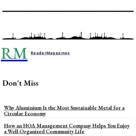
RM
Reader
Magazines
Don't Miss
Why Aluminium Is the Most Sustainable Metal for a
Circular Economy
How an HOA Management Company Helps You Enjoy
a Well-Organized Community Life