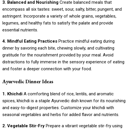
3. Balanced and Nourishing
Create balanced meals that
encompass all six tastes: sweet, sour, salty, bitter, pungent, and
astringent. Incorporate a variety of whole grains, vegetables,
legumes, and healthy fats to satisfy the palate and provide
essential nutrients.
4. Mindful Eating Practices
Practice mindful eating during
dinner by savoring each bite, chewing slowly, and cultivating
gratitude for the nourishment provided by your meal. Avoid
distractions to fully immerse in the sensory experience of eating
and foster a deeper connection with your food.
Ayurvedic Dinner Ideas
1. Khichdi
A comforting blend of rice, lentils, and aromatic
spices, khichdi is a staple Ayurvedic dish known for its nourishing
and easy-to-digest properties. Customize your khichdi with
seasonal vegetables and herbs for added flavor and nutrients.
2. Vegetable Stir-Fry
Prepare a vibrant vegetable stir-fry using