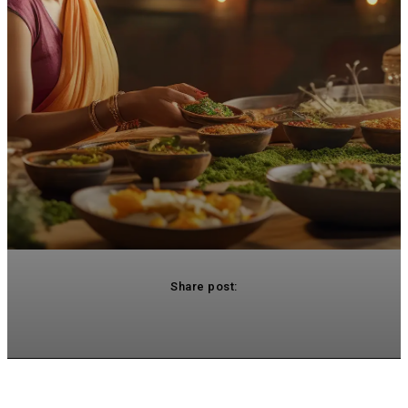
Share post:
acebook
Twitter
Pinterest
WhatsApp