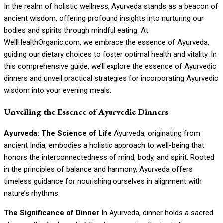
In the realm of holistic wellness, Ayurveda stands as a beacon of
ancient wisdom, offering profound insights into nurturing our
bodies and spirits through mindful eating. At
WellHealthOrganic.com, we embrace the essence of Ayurveda,
guiding our dietary choices to foster optimal health and vitality. In
this comprehensive guide, we’ll explore the essence of Ayurvedic
dinners and unveil practical strategies for incorporating Ayurvedic
wisdom into your evening meals.
Unveiling the Essence of Ayurvedic Dinners
Ayurveda: The Science of Life
Ayurveda, originating from
ancient India, embodies a holistic approach to well-being that
honors the interconnectedness of mind, body, and spirit. Rooted
in the principles of balance and harmony, Ayurveda offers
timeless guidance for nourishing ourselves in alignment with
nature’s rhythms.
The Significance of Dinner
In Ayurveda, dinner holds a sacred