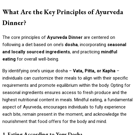
What Are the Key Principles of Ayurveda
Dinner?
The core principles of
Ayurveda Dinner
are centered on
following a diet based on one’s
dosha
, incorporating
seasonal
and locally sourced ingredients
, and practicing
mindful
eating
for overall well-being.
By identifying one’s unique dosha –
Vata, Pitta, or Kapha
–
individuals can customize their meals to align with their specific
requirements and promote equilibrium within the body. Opting for
seasonal ingredients ensures access to fresh produce and the
highest nutritional content in meals. Mindful eating, a fundamental
aspect of Ayurveda, encourages individuals to fully experience
each bite, remain present in the moment, and acknowledge the
nourishment that food offers for the body and mind.
1. Eating According to Your Dosha