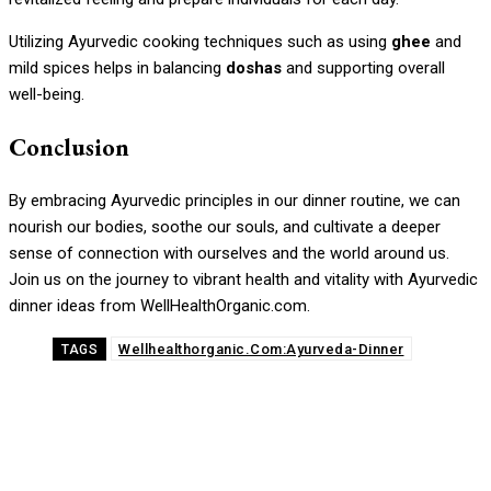
Utilizing Ayurvedic cooking techniques such as using
ghee
and
mild spices helps in balancing
doshas
and supporting overall
well-being.
Conclusion
By embracing Ayurvedic principles in our dinner routine, we can
nourish our bodies, soothe our souls, and cultivate a deeper
sense of connection with ourselves and the world around us.
Join us on the journey to vibrant health and vitality with Ayurvedic
dinner ideas from WellHealthOrganic.com.
Wellhealthorganic.Com:Ayurveda-Dinner
TAGS