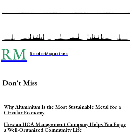
RM
Reader
Magazines
Don't Miss
Why Aluminium Is the Most Sustainable Metal for a
Circular Economy
How an HOA Management Company Helps You Enjoy
a Well-Organized Community Life