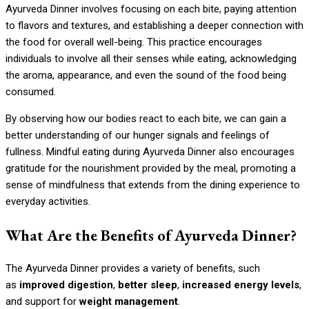
Ayurveda Dinner involves focusing on each bite, paying attention
to flavors and textures, and establishing a deeper connection with
the food for overall well-being. This practice encourages
individuals to involve all their senses while eating, acknowledging
the aroma, appearance, and even the sound of the food being
consumed.
By observing how our bodies react to each bite, we can gain a
better understanding of our hunger signals and feelings of
fullness. Mindful eating during Ayurveda Dinner also encourages
gratitude for the nourishment provided by the meal, promoting a
sense of mindfulness that extends from the dining experience to
everyday activities.
What Are the Benefits of Ayurveda Dinner?
The Ayurveda Dinner provides a variety of benefits, such
as
improved digestion
,
better sleep
,
increased energy levels
,
and support for
weight management
.