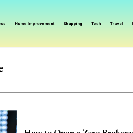
ood
Home Improvement
Shopping
Tech
Travel
e
How to Open a Zero Brokera