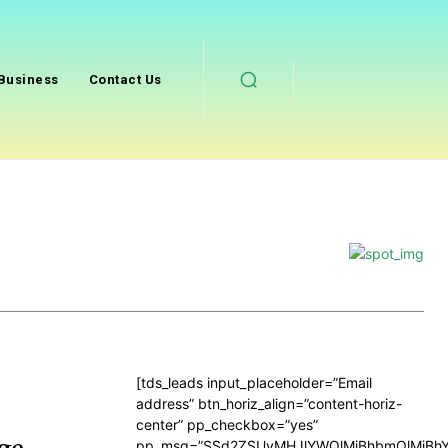
Business
Contact Us
[tds_leads input_placeholder=”Email
address” btn_horiz_align=”content-horiz-
center” pp_checkbox=”yes”
ge
pp_msg=”SSd2ZSUyMHJlYWQlMjBhbmQlMjBhY