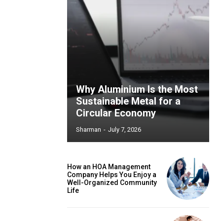
Why Aluminium Is the Most
Sustainable Metal for a
Circular Economy
Sharman
-
July 7, 2026
How an HOA Management
Company Helps You Enjoy a
Well-Organized Community
Life