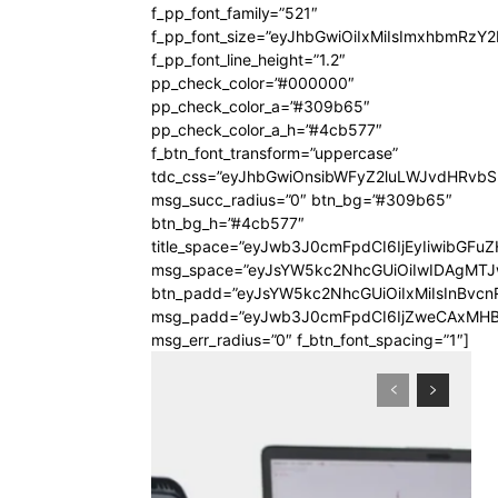
f_pp_font_family=”521″
f_pp_font_size=”eyJhbGwiOiIxMiIsImxhbmRzY
f_pp_font_line_height=”1.2″
pp_check_color=”#000000″
pp_check_color_a=”#309b65″
pp_check_color_a_h=”#4cb577″
f_btn_font_transform=”uppercase”
tdc_css=”eyJhbGwiOnsibWFyZ2luLWJvdHRvb
msg_succ_radius=”0″ btn_bg=”#309b65″
btn_bg_h=”#4cb577″
title_space=”eyJwb3J0cmFpdCI6IjEyIiwibGFuZ
msg_space=”eyJsYW5kc2NhcGUiOiIwIDAgMT
btn_padd=”eyJsYW5kc2NhcGUiOiIxMiIsInBvcn
msg_padd=”eyJwb3J0cmFpdCI6IjZweCAxMHB
msg_err_radius=”0″ f_btn_font_spacing=”1″]