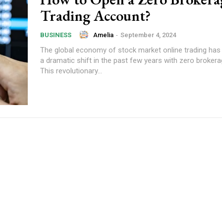
Trading Account?
Amelia
-
September 4, 2024
BUSINESS
The global economy of stock market online trading has
a dramatic shift in the past few years with zero brokera
This revolutionary...