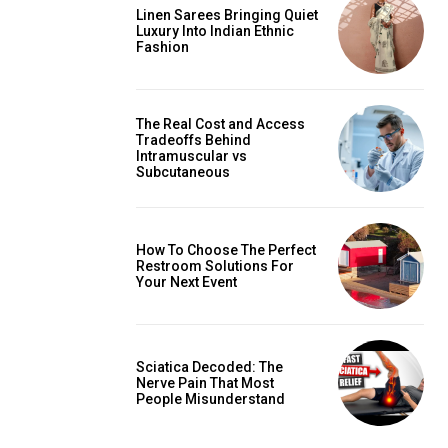
Linen Sarees Bringing Quiet
Luxury Into Indian Ethnic
Fashion
The Real Cost and Access
Tradeoffs Behind
Intramuscular vs
Subcutaneous
How To Choose The Perfect
Restroom Solutions For
Your Next Event
Sciatica Decoded: The
Nerve Pain That Most
People Misunderstand