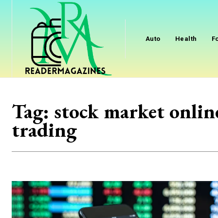
Auto
Health
F
Tag:
stock market onlin
trading