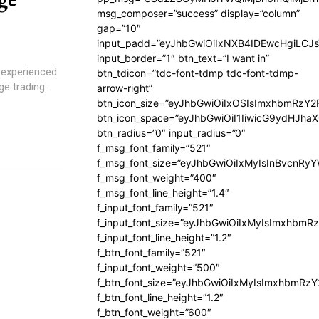
msg_composer=”success” display=”column”
gap=”10″
input_padd=”eyJhbGwiOiIxNXB4IDEwcHgiLCJ
input_border=”1″ btn_text=”I want in”
 experienced
btn_tdicon=”tdc-font-tdmp tdc-font-tdmp-
ge trading.
arrow-right”
btn_icon_size=”eyJhbGwiOiIxOSIsImxhbmRzY2
btn_icon_space=”eyJhbGwiOiI1IiwicG9ydHJhaX
btn_radius=”0″ input_radius=”0″
f_msg_font_family=”521″
f_msg_font_size=”eyJhbGwiOiIxMyIsInBvcnRyYW
f_msg_font_weight=”400″
f_msg_font_line_height=”1.4″
f_input_font_family=”521″
f_input_font_size=”eyJhbGwiOiIxMyIsImxhbmR
f_input_font_line_height=”1.2″
f_btn_font_family=”521″
f_input_font_weight=”500″
f_btn_font_size=”eyJhbGwiOiIxMyIsImxhbmRz
f_btn_font_line_height=”1.2″
f_btn_font_weight=”600″