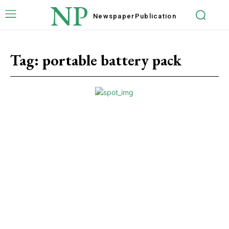
NP
Newspaper
Publication
Tag:
portable battery pack