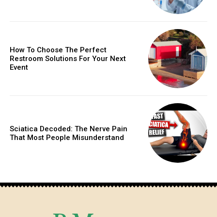
How To Choose The Perfect
Restroom Solutions For Your Next
Event
Sciatica Decoded: The Nerve Pain
That Most People Misunderstand