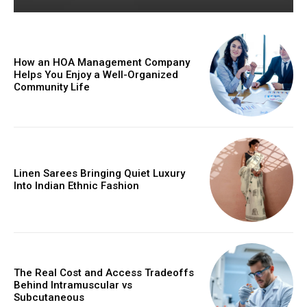
How an HOA Management Company
Helps You Enjoy a Well-Organized
Community Life
Linen Sarees Bringing Quiet Luxury
Into Indian Ethnic Fashion
The Real Cost and Access Tradeoffs
Behind Intramuscular vs
Subcutaneous