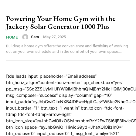
Powering Your Home Gym with the
Jackery Solar Generator 1000 Plus
Sam
-
May 27, 2025
HOME
Building a home gym offers the convenience and flexibility of working
out on your own schedule and in the comfort of your own space....
[tds_leads input_placeholder=”Email address”
btn_horiz_align=”content-horiz-center” pp_checkbox=”yes”
pp_msg=”SSd2ZSUyMHJlYWQlMjBhbmQlMjBhY2NlcHQlMjB0aGU
msg_composer=”success” display=”column” gap=”10″
input_padd=”eyJhbGwiOiIxNXB4IDEwcHgiLCJsYW5kc2NhcGUiO
input_border=”1″ btn_text=”I want in” btn_tdicon=”tdc-font-
tdmp tdc-font-tdmp-arrow-right”
btn_icon_size=”eyJhbGwiOiIxOSIsImxhbmRzY2FwZSI6IjE3Iiwic
btn_icon_space=”eyJhbGwiOiI1IiwicG9ydHJhaXQiOiIzIn0=”
btn_radius=”0″ input_radius=”0″ f_msg_font_family=”521″