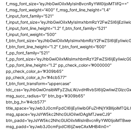
f_msg_font_size=”eyJhbGwiOiIxMyIsInBvcnRyYWl0IjoiMTIifQ==”
f_msg_font_weight=”400″ f_msg_font_line_height=”1.4″
f_input_font_family=”521″
f_input_font_size=”eyJhbGwiOiIxMyIsImxhbmRzY2FwZSI6IjEzIiw
f_input_font_line_height=”1.2″ f_btn_font_family=”521″
f_input_font_weight=”500″
f_btn_font_size=”eyJhbGwiOiIxMyIsImxhbmRzY2FwZSI6IjEyIiwi
f_btn_font_line_height=”1.2″ f_btn_font_weight=”600″
f_pp_font_family=”521″
f_pp_font_size=”eyJhbGwiOiIxMiIsImxhbmRzY2FwZSI6IjEyIiwic
f_pp_font_line_height=”1.2″ pp_check_color=”#000000″
pp_check_color_a=”#309b65″
pp_check_color_a_h=”#4cb577″
f_btn_font_transform=”uppercase”
tdc_css=”eyJhbGwiOnsibWFyZ2luLWJvdHRvbSI6IjQwIiwiZGlz
msg_succ_radius=”0″ btn_bg=”#309b65″
btn_bg_h=”#4cb577″
title_space=”eyJwb3J0cmFpdCI6IjEyIiwibGFuZHNjYXBlIjoiMTQi
msg_space=”eyJsYW5kc2NhcGUiOiIwIDAgMTJweCJ9″
btn_padd=”eyJsYW5kc2NhcGUiOiIxMiIsInBvcnRyYWl0IjoiMTBwe
msg_padd=”eyJwb3J0cmFpdCI6IjZweCAxMHB4In0=”