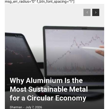
msg_err_radius=”0″ f_btn_font_spacing=”1″]
Why Aluminium Is the
Most Sustainable Metal
for a Circular Economy
Sharman
-
July 7, 2026