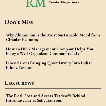
RM
Reader
Magazines
Don't Miss
Why Aluminium Is the Most Sustainable Metal for a
Circular Economy
How an HOA Management Company Helps You
Enjoy a Well-Organized Community Life
Linen Sarees Bringing Quiet Luxury Into Indian
Ethnic Fashion
Latest news
The Real Cost and Access Tradeoffs Behind
Intramuscular vs Subcutaneous