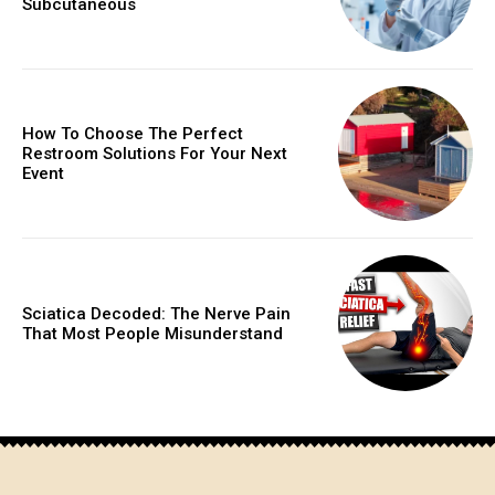
Subcutaneous
How To Choose The Perfect
Restroom Solutions For Your Next
Event
Sciatica Decoded: The Nerve Pain
That Most People Misunderstand