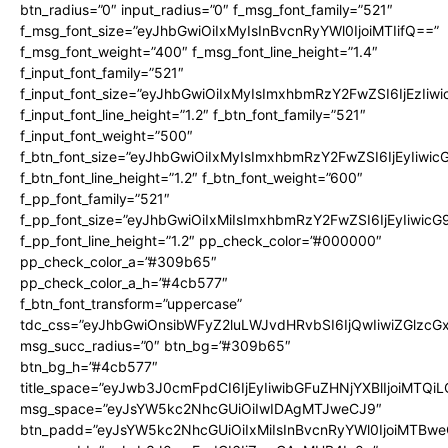
btn_radius=”0″ input_radius=”0″ f_msg_font_family=”521″
f_msg_font_size=”eyJhbGwiOiIxMyIsInBvcnRyYWl0IjoiMTIifQ==”
f_msg_font_weight=”400″ f_msg_font_line_height=”1.4″
f_input_font_family=”521″
f_input_font_size=”eyJhbGwiOiIxMyIsImxhbmRzY2FwZSI6IjEzIiw
f_input_font_line_height=”1.2″ f_btn_font_family=”521″
f_input_font_weight=”500″
f_btn_font_size=”eyJhbGwiOiIxMyIsImxhbmRzY2FwZSI6IjEyIiwi
f_btn_font_line_height=”1.2″ f_btn_font_weight=”600″
f_pp_font_family=”521″
f_pp_font_size=”eyJhbGwiOiIxMiIsImxhbmRzY2FwZSI6IjEyIiwic
f_pp_font_line_height=”1.2″ pp_check_color=”#000000″
pp_check_color_a=”#309b65″
pp_check_color_a_h=”#4cb577″
f_btn_font_transform=”uppercase”
tdc_css=”eyJhbGwiOnsibWFyZ2luLWJvdHRvbSI6IjQwIiwiZGlz
msg_succ_radius=”0″ btn_bg=”#309b65″
btn_bg_h=”#4cb577″
title_space=”eyJwb3J0cmFpdCI6IjEyIiwibGFuZHNjYXBlIjoiMTQi
msg_space=”eyJsYW5kc2NhcGUiOiIwIDAgMTJweCJ9″
btn_padd=”eyJsYW5kc2NhcGUiOiIxMiIsInBvcnRyYWl0IjoiMTBwe