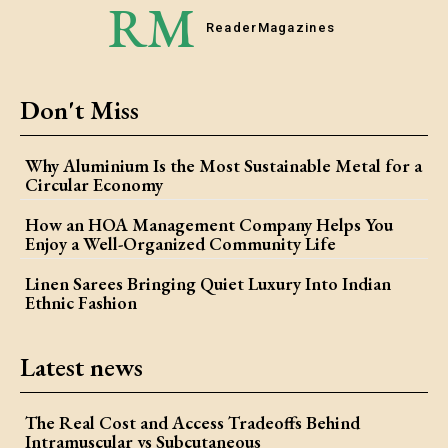
RM
Reader
Magazines
Don't Miss
Why Aluminium Is the Most Sustainable Metal for a
Circular Economy
How an HOA Management Company Helps You
Enjoy a Well-Organized Community Life
Linen Sarees Bringing Quiet Luxury Into Indian
Ethnic Fashion
Latest news
The Real Cost and Access Tradeoffs Behind
Intramuscular vs Subcutaneous