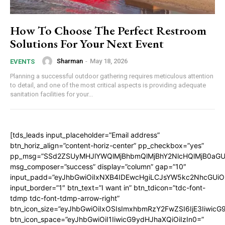
How To Choose The Perfect Restroom
Solutions For Your Next Event
Sharman
-
May 18, 2026
EVENTS
Planning a successful outdoor gathering requires meticulous attention
to detail, and one of the most critical aspects is providing adequate
sanitation facilities for your...
[tds_leads input_placeholder=”Email address”
btn_horiz_align=”content-horiz-center” pp_checkbox=”yes”
pp_msg=”SSd2ZSUyMHJlYWQlMjBhbmQlMjBhY2NlcHQlMjB0aGU
msg_composer=”success” display=”column” gap=”10″
input_padd=”eyJhbGwiOiIxNXB4IDEwcHgiLCJsYW5kc2NhcGUiO
input_border=”1″ btn_text=”I want in” btn_tdicon=”tdc-font-
tdmp tdc-font-tdmp-arrow-right”
btn_icon_size=”eyJhbGwiOiIxOSIsImxhbmRzY2FwZSI6IjE3Iiwic
btn_icon_space=”eyJhbGwiOiI1IiwicG9ydHJhaXQiOiIzIn0=”