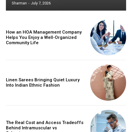
Sharman
-
July 7, 2026
How an HOA Management Company
Helps You Enjoy a Well-Organized
Community Life
Linen Sarees Bringing Quiet Luxury
Into Indian Ethnic Fashion
The Real Cost and Access Tradeoffs
Behind Intramuscular vs