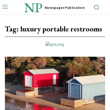
NP
Newspaper
Publication
Tag:
luxury portable restrooms