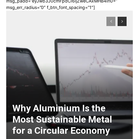
msg_padd=”eyJwb3J0cmFpdCI6IjZweCAxMHB4In0=”
msg_err_radius=”0″ f_btn_font_spacing=”1″]
Why Aluminium Is the
Most Sustainable Metal
for a Circular Economy