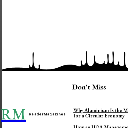
Don't Miss
RM
Why Aluminium Is the Mo
Reader
Magazines
for a Circular Economy
How an HOA Managemen