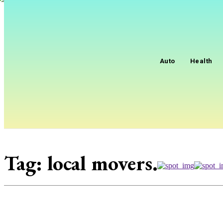
Auto
Health
Tag:
local movers.