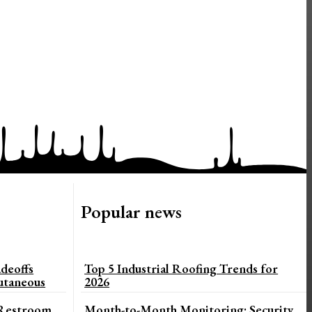
Popular news
deoffs
Top 5 Industrial Roofing Trends for
utaneous
2026
 Restroom
Month-to-Month Monitoring: Security