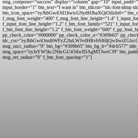
msg_composer=”success” display=”column” gap=”10″ input
input_border=”1″ btn_text=”I want in” btn_tdicon=”tdc-font-td
btn_icon_space=”eyJhbGwiOiI1IiwicG9ydHJhaXQiOiIzIn0=” btn_r
f_msg_font_weight=”400″ f_msg_font_line_height=”1.4″ f_inpu
f_input_font_line_height=”1.2″ f_btn_font_family=”521″ f_inp
f_btn_font_line_height=”1.2″ f_btn_font_weight=”600″ f_pp_fo
pp_check_color=”#000000″ pp_check_color_a=”#309b65″ pp_check
tdc_css=”eyJhbGwiOnsibWFyZ2luLWJvdHRvbSI6IjQwIiwiZG
msg_succ_radius=”0″ btn_bg=”#309b65″ btn_bg_h=”#4cb577″ t
msg_space=”eyJsYW5kc2NhcGUiOiIwIDAgMTJweCJ9″ btn_pad
msg_err_radius=”0″ f_btn_font_spacing=”1″]