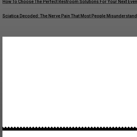
How To Choose The Perfect Restroom Solutions For Your Next Even
Sciatica Decoded: The Nerve Pain That Most People Misunderstand