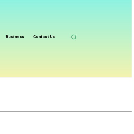
Business
Contact Us