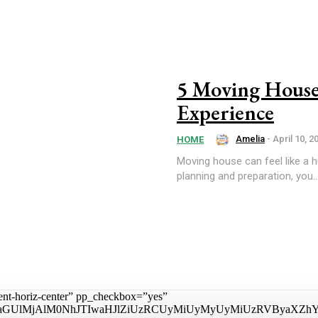
5 Moving House 
Experience
Amelia
-
April 10, 2
HOME
Moving house can feel like a hug
planning and preparation, you..
tent-horiz-center” pp_checkbox=”yes”
aGUlMjAlM0NhJTIwaHJlZiUzRCUyMiUyMyUyMiUzRVByaXZhY