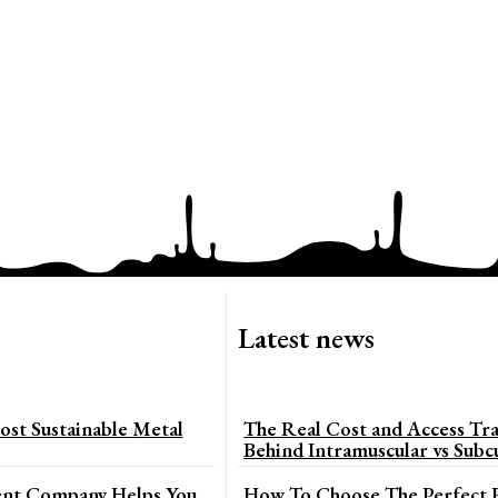
Latest news
st Sustainable Metal
The Real Cost and Access Tra
Behind Intramuscular vs Subc
t Company Helps You
How To Choose The Perfect