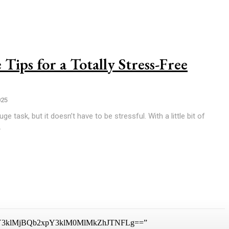
Tips for a Totally Stress-Free
025
e task, but it doesn’t have to be stressful. With a little bit of
.
3klMjBQb2xpY3klM0MlMkZhJTNFLg==”