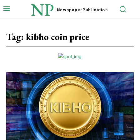
NP
Newspaper
Publication
Tag:
kibho coin price