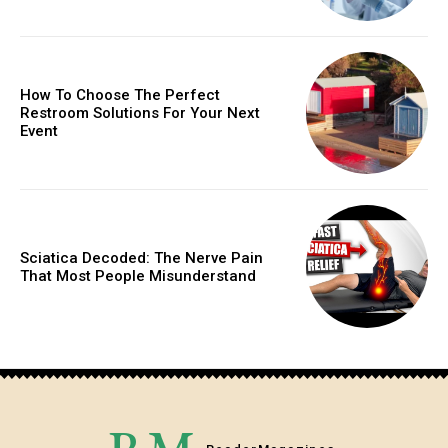
How To Choose The Perfect
Restroom Solutions For Your Next
Event
Sciatica Decoded: The Nerve Pain
That Most People Misunderstand