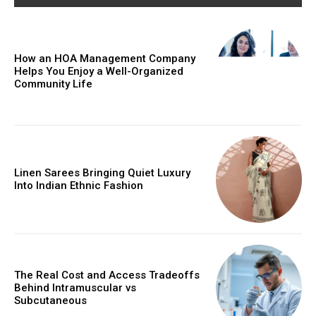
How an HOA Management Company
Helps You Enjoy a Well-Organized
Community Life
Linen Sarees Bringing Quiet Luxury
Into Indian Ethnic Fashion
The Real Cost and Access Tradeoffs
Behind Intramuscular vs
Subcutaneous