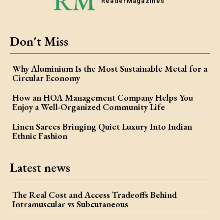
RM
Reader
Magazines
Don't Miss
Why Aluminium Is the Most Sustainable Metal for a
Circular Economy
How an HOA Management Company Helps You
Enjoy a Well-Organized Community Life
Linen Sarees Bringing Quiet Luxury Into Indian
Ethnic Fashion
Latest news
The Real Cost and Access Tradeoffs Behind
Intramuscular vs Subcutaneous