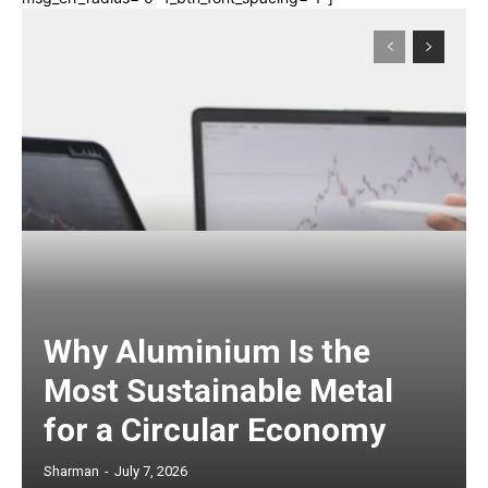
Why Aluminium Is the
Most Sustainable Metal
for a Circular Economy
Sharman
-
July 7, 2026