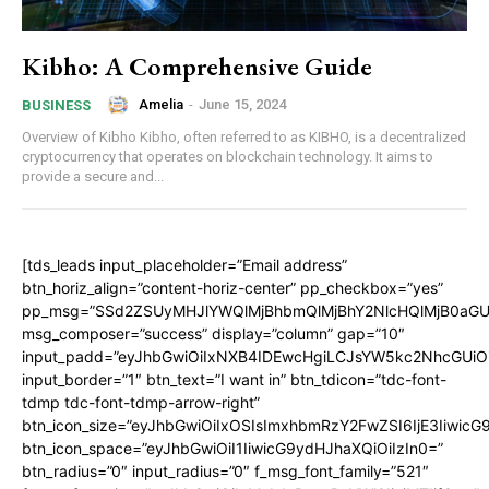
Kibho: A Comprehensive Guide
Amelia
-
June 15, 2024
BUSINESS
Overview of Kibho Kibho, often referred to as KIBHO, is a decentralized
cryptocurrency that operates on blockchain technology. It aims to
provide a secure and...
[tds_leads input_placeholder=”Email address”
btn_horiz_align=”content-horiz-center” pp_checkbox=”yes”
pp_msg=”SSd2ZSUyMHJlYWQlMjBhbmQlMjBhY2NlcHQlMjB0aGU
msg_composer=”success” display=”column” gap=”10″
input_padd=”eyJhbGwiOiIxNXB4IDEwcHgiLCJsYW5kc2NhcGUiO
input_border=”1″ btn_text=”I want in” btn_tdicon=”tdc-font-
tdmp tdc-font-tdmp-arrow-right”
btn_icon_size=”eyJhbGwiOiIxOSIsImxhbmRzY2FwZSI6IjE3Iiwic
btn_icon_space=”eyJhbGwiOiI1IiwicG9ydHJhaXQiOiIzIn0=”
btn_radius=”0″ input_radius=”0″ f_msg_font_family=”521″