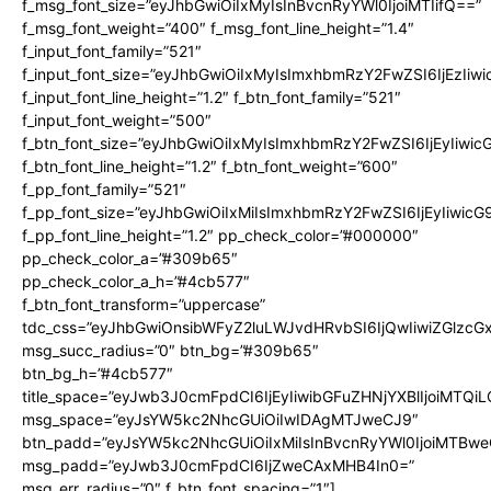
f_msg_font_size=”eyJhbGwiOiIxMyIsInBvcnRyYWl0IjoiMTIifQ==”
f_msg_font_weight=”400″ f_msg_font_line_height=”1.4″
f_input_font_family=”521″
f_input_font_size=”eyJhbGwiOiIxMyIsImxhbmRzY2FwZSI6IjEzIiw
f_input_font_line_height=”1.2″ f_btn_font_family=”521″
f_input_font_weight=”500″
f_btn_font_size=”eyJhbGwiOiIxMyIsImxhbmRzY2FwZSI6IjEyIiwi
f_btn_font_line_height=”1.2″ f_btn_font_weight=”600″
f_pp_font_family=”521″
f_pp_font_size=”eyJhbGwiOiIxMiIsImxhbmRzY2FwZSI6IjEyIiwic
f_pp_font_line_height=”1.2″ pp_check_color=”#000000″
pp_check_color_a=”#309b65″
pp_check_color_a_h=”#4cb577″
f_btn_font_transform=”uppercase”
tdc_css=”eyJhbGwiOnsibWFyZ2luLWJvdHRvbSI6IjQwIiwiZGlz
msg_succ_radius=”0″ btn_bg=”#309b65″
btn_bg_h=”#4cb577″
title_space=”eyJwb3J0cmFpdCI6IjEyIiwibGFuZHNjYXBlIjoiMTQi
msg_space=”eyJsYW5kc2NhcGUiOiIwIDAgMTJweCJ9″
btn_padd=”eyJsYW5kc2NhcGUiOiIxMiIsInBvcnRyYWl0IjoiMTBwe
msg_padd=”eyJwb3J0cmFpdCI6IjZweCAxMHB4In0=”
msg_err_radius=”0″ f_btn_font_spacing=”1″]