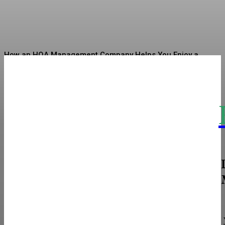
Sharman
-
July 7, 2026
How an HOA Management Company Helps You Enjoy a
Well-Organized Community Life
Linen Sarees Bringing Quiet Luxury Into Indian Ethnic
Fashion
The Real Cost and Access Tradeoffs Behind
Intramuscular vs Subcutaneous
How To Choose The Perfect Restroom Solutions For Your
Next Event
Sciatica Decoded: The Nerve Pain That Most People
Misunderstand