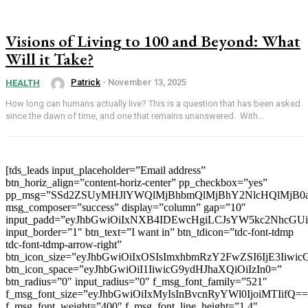
Visions of Living to 100 and Beyond: What
Will it Take?
Patrick
-
November 13, 2025
HEALTH
How long can humans actually live? This is a question that has been asked
since the dawn of time, and one that remains unanswered. With...
[tds_leads input_placeholder=”Email address”
btn_horiz_align=”content-horiz-center” pp_checkbox=”yes”
pp_msg=”SSd2ZSUyMHJlYWQlMjBhbmQlMjBhY2NlcHQlMjB0
msg_composer=”success” display=”column” gap=”10″
input_padd=”eyJhbGwiOiIxNXB4IDEwcHgiLCJsYW5kc2NhcGU
input_border=”1″ btn_text=”I want in” btn_tdicon=”tdc-font-tdmp
tdc-font-tdmp-arrow-right”
btn_icon_size=”eyJhbGwiOiIxOSIsImxhbmRzY2FwZSI6IjE3Iiwi
btn_icon_space=”eyJhbGwiOiI1IiwicG9ydHJhaXQiOiIzIn0=”
btn_radius=”0″ input_radius=”0″ f_msg_font_family=”521″
f_msg_font_size=”eyJhbGwiOiIxMyIsInBvcnRyYWl0IjoiMTIifQ==
f_msg_font_weight=”400″ f_msg_font_line_height=”1.4″