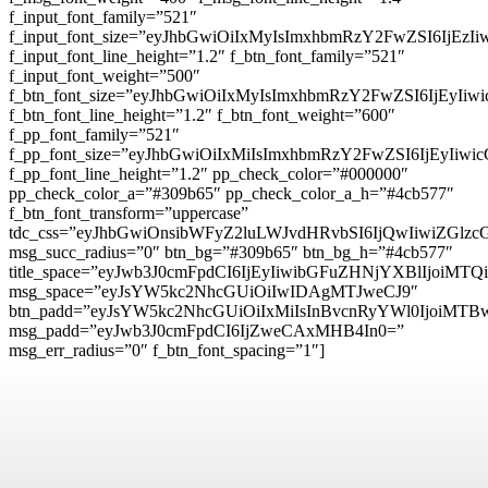
f_input_font_family=”521″
f_input_font_size=”eyJhbGwiOiIxMyIsImxhbmRzY2FwZSI6IjEzI
f_input_font_line_height=”1.2″ f_btn_font_family=”521″
f_input_font_weight=”500″
f_btn_font_size=”eyJhbGwiOiIxMyIsImxhbmRzY2FwZSI6IjEyIi
f_btn_font_line_height=”1.2″ f_btn_font_weight=”600″
f_pp_font_family=”521″
f_pp_font_size=”eyJhbGwiOiIxMiIsImxhbmRzY2FwZSI6IjEyIiw
f_pp_font_line_height=”1.2″ pp_check_color=”#000000″
pp_check_color_a=”#309b65″ pp_check_color_a_h=”#4cb577″
f_btn_font_transform=”uppercase”
tdc_css=”eyJhbGwiOnsibWFyZ2luLWJvdHRvbSI6IjQwIiwiZG
msg_succ_radius=”0″ btn_bg=”#309b65″ btn_bg_h=”#4cb577″
title_space=”eyJwb3J0cmFpdCI6IjEyIiwibGFuZHNjYXBlIjoiMTQ
msg_space=”eyJsYW5kc2NhcGUiOiIwIDAgMTJweCJ9″
btn_padd=”eyJsYW5kc2NhcGUiOiIxMiIsInBvcnRyYWl0IjoiMTB
msg_padd=”eyJwb3J0cmFpdCI6IjZweCAxMHB4In0=”
msg_err_radius=”0″ f_btn_font_spacing=”1″]