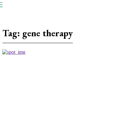
NP
Newspaper
Publication
Tag:
gene therapy