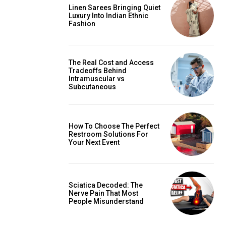
Linen Sarees Bringing Quiet
Luxury Into Indian Ethnic
Fashion
The Real Cost and Access
Tradeoffs Behind
Intramuscular vs
Subcutaneous
How To Choose The Perfect
Restroom Solutions For
Your Next Event
Sciatica Decoded: The
Nerve Pain That Most
People Misunderstand