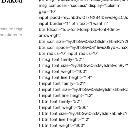
msg_composer=”success” display=”column”
gap=”10″
input_padd=”eyJhbGwiOiIxNXB4IDEwcHgiLCJ
input_border=”1″ btn_text=”I want in”
enience reign
btn_tdicon=”tdc-font-tdmp tdc-font-tdmp-
solutions to
arrow-right”
btn_icon_size=”eyJhbGwiOiIxOSIsImxhbmRzY2
btn_icon_space=”eyJhbGwiOiI1IiwicG9ydHJhaX
btn_radius=”0″ input_radius=”0″
f_msg_font_family=”521″
f_msg_font_size=”eyJhbGwiOiIxMyIsInBvcnRyYW
f_msg_font_weight=”400″
f_msg_font_line_height=”1.4″
f_input_font_family=”521″
f_input_font_size=”eyJhbGwiOiIxMyIsImxhbmR
f_input_font_line_height=”1.2″
f_btn_font_family=”521″
f_input_font_weight=”500″
f_btn_font_size=”eyJhbGwiOiIxMyIsImxhbmRz
f_btn_font_line_height=”1.2″
f_btn_font_weight=”600″