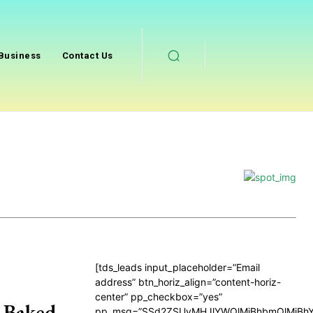
Business
Contact Us
[tds_leads input_placeholder=”Email
address” btn_horiz_align=”content-horiz-
center” pp_checkbox=”yes”
 Baked
pp_msg=”SSd2ZSUyMHJlYWQlMjBhbmQlMjBhY