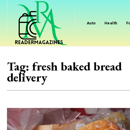
Auto
Health
F
Tag:
fresh baked bread
delivery