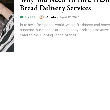
Bread Delivery Services
Amelia
-
April 12, 2024
BUSINESS
In today's fast-paced world, where freshness and conv
supreme, businesses are constantly seeking innovative 
cater to the evolving needs of their...