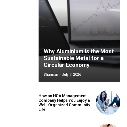
Why Aluminium Is the Most
Sustainable Metal for a
Circular Economy
Sharman
-
July 7, 2026
How an HOA Management
Company Helps You Enjoy a
Well-Organized Community
Life