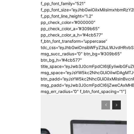
f_pp_font_family=”521″
f_pp_font_size=”eyJhbGwiOiIxMiIsImxhbmRzY
f_pp_font_line_height=”1.2″
pp_check_color=”#000000″
pp_check_color_a=”#309b65″
pp_check_color_a_h=”#4cb577″
f_btn_font_transform=”uppercase”
tdc_css=”eyJhbGwiOnsibWFyZ2luLWJvdHRvb
msg_succ_radius=”0″ btn_bg=”#309b65″
btn_bg_h=”#4cb577″
title_space=”eyJwb3J0cmFpdCI6IjEyIiwibGFuZ
msg_space=”eyJsYW5kc2NhcGUiOiIwIDAgMT
btn_padd=”eyJsYW5kc2NhcGUiOiIxMiIsInBvcn
msg_padd=”eyJwb3J0cmFpdCI6IjZweCAxMHB
msg_err_radius=”0″ f_btn_font_spacing=”1″]