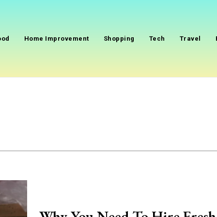
ood
Home Improvement
Shopping
Tech
Travel
Why You Need To Hire Fresh