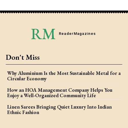
RM
Reader
Magazines
Don't Miss
Why Aluminium Is the Most Sustainable Metal for a
Circular Economy
How an HOA Management Company Helps You
Enjoy a Well-Organized Community Life
Linen Sarees Bringing Quiet Luxury Into Indian
Ethnic Fashion