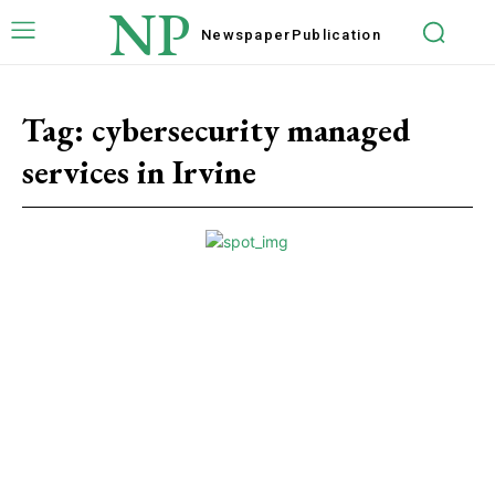
NP
Newspaper
Publication
Tag:
cybеrsеcurity managеd
sеrvicеs in Irvinе