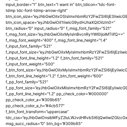
input_border=”1″ btn_text=”I want in” btn_tdicon=”tdc-font-
tdmp tdc-font-tdmp-arrow-right”
btn_icon_size=”eyJhbGwiOiIxOSIsImxhbmRzY2FwZSI6IjE3Iiwic
btn_icon_space=”eyJhbGwiOiI1IiwicG9ydHJhaXQiOiIzIn0=”
btn_radius=”0″ input_radius=”0″ f_msg_font_family=”521″
f_msg_font_size=”eyJhbGwiOiIxMyIsInBvcnRyYWl0IjoiMTIifQ==”
f_msg_font_weight=”400″ f_msg_font_line_height=”1.4″
f_input_font_family=”521″
f_input_font_size=”eyJhbGwiOiIxMyIsImxhbmRzY2FwZSI6IjEzIiw
f_input_font_line_height=”1.2″ f_btn_font_family=”521″
f_input_font_weight=”500″
f_btn_font_size=”eyJhbGwiOiIxMyIsImxhbmRzY2FwZSI6IjEyIiwi
f_btn_font_line_height=”1.2″ f_btn_font_weight=”600″
f_pp_font_family=”521″
f_pp_font_size=”eyJhbGwiOiIxMiIsImxhbmRzY2FwZSI6IjEyIiwic
f_pp_font_line_height=”1.2″ pp_check_color=”#000000″
pp_check_color_a=”#309b65″
pp_check_color_a_h=”#4cb577″
f_btn_font_transform=”uppercase”
tdc_css=”eyJhbGwiOnsibWFyZ2luLWJvdHRvbSI6IjQwIiwiZGlz
msg_succ_radius=”0″ btn_bg=”#309b65″