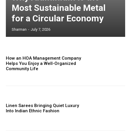
Most Sustainable Metal
for a Circular Economy
Sharman
-
July 7, 2026
How an HOA Management Company
Helps You Enjoy a Well-Organized
Community Life
Linen Sarees Bringing Quiet Luxury
Into Indian Ethnic Fashion