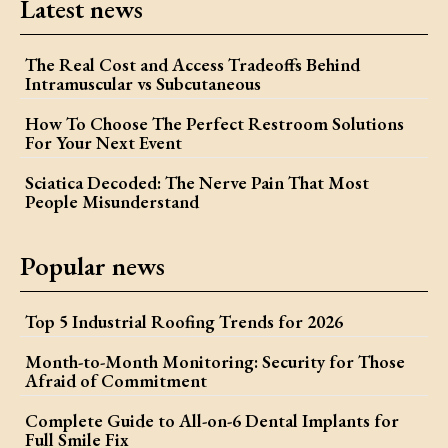
Latest news
The Real Cost and Access Tradeoffs Behind
Intramuscular vs Subcutaneous
How To Choose The Perfect Restroom Solutions
For Your Next Event
Sciatica Decoded: The Nerve Pain That Most
People Misunderstand
Popular news
Top 5 Industrial Roofing Trends for 2026
Month-to-Month Monitoring: Security for Those
Afraid of Commitment
Complete Guide to All-on-6 Dental Implants for
Full Smile Fix