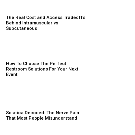
The Real Cost and Access Tradeoffs
Behind Intramuscular vs
Subcutaneous
How To Choose The Perfect
Restroom Solutions For Your Next
Event
Sciatica Decoded: The Nerve Pain
That Most People Misunderstand