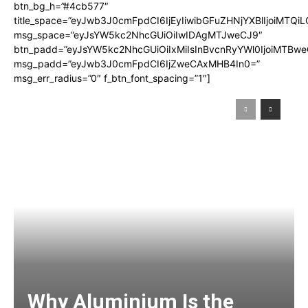
btn_bg_h=”#4cb577″
title_space=”eyJwb3J0cmFpdCI6IjEyIiwibGFuZHNjYXBlIjoiMTQi
msg_space=”eyJsYW5kc2NhcGUiOiIwIDAgMTJweCJ9″
btn_padd=”eyJsYW5kc2NhcGUiOiIxMiIsInBvcnRyYWl0IjoiMTBwe
msg_padd=”eyJwb3J0cmFpdCI6IjZweCAxMHB4In0=”
msg_err_radius=”0″ f_btn_font_spacing=”1″]
Why Aluminium Is the