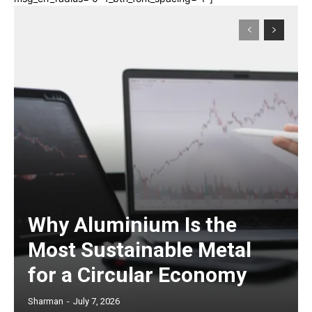
Why Aluminium Is the
Most Sustainable Metal
for a Circular Economy
Sharman
-
July 7, 2026