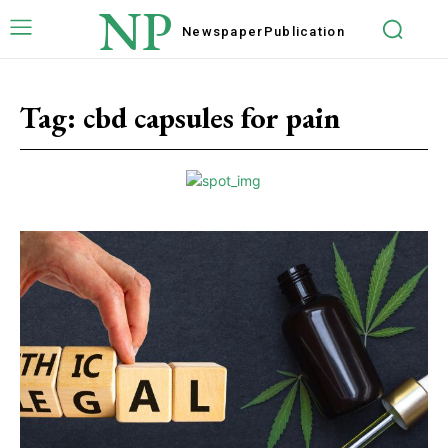
NP
Newspaper
Publication
Tag:
cbd capsules for pain