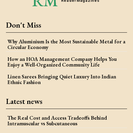
RM
Reader
Magazines
Don't Miss
Why Aluminium Is the Most Sustainable Metal for a
Circular Economy
How an HOA Management Company Helps You
Enjoy a Well-Organized Community Life
Linen Sarees Bringing Quiet Luxury Into Indian
Ethnic Fashion
Latest news
The Real Cost and Access Tradeoffs Behind
Intramuscular vs Subcutaneous