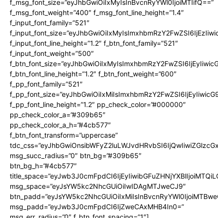
f_msg_font_size=”eyJhbGwiOiIxMyIsInBvcnRyYWl0IjoiMTIifQ==”
f_msg_font_weight=”400″ f_msg_font_line_height=”1.4″
f_input_font_family=”521″
f_input_font_size=”eyJhbGwiOiIxMyIsImxhbmRzY2FwZSI6IjEzIiw
f_input_font_line_height=”1.2″ f_btn_font_family=”521″
f_input_font_weight=”500″
f_btn_font_size=”eyJhbGwiOiIxMyIsImxhbmRzY2FwZSI6IjEyIiwi
f_btn_font_line_height=”1.2″ f_btn_font_weight=”600″
f_pp_font_family=”521″
f_pp_font_size=”eyJhbGwiOiIxMiIsImxhbmRzY2FwZSI6IjEyIiwic
f_pp_font_line_height=”1.2″ pp_check_color=”#000000″
pp_check_color_a=”#309b65″
pp_check_color_a_h=”#4cb577″
f_btn_font_transform=”uppercase”
tdc_css=”eyJhbGwiOnsibWFyZ2luLWJvdHRvbSI6IjQwIiwiZGlz
msg_succ_radius=”0″ btn_bg=”#309b65″
btn_bg_h=”#4cb577″
title_space=”eyJwb3J0cmFpdCI6IjEyIiwibGFuZHNjYXBlIjoiMTQi
msg_space=”eyJsYW5kc2NhcGUiOiIwIDAgMTJweCJ9″
btn_padd=”eyJsYW5kc2NhcGUiOiIxMiIsInBvcnRyYWl0IjoiMTBwe
msg_padd=”eyJwb3J0cmFpdCI6IjZweCAxMHB4In0=”
msg_err_radius=”0″ f_btn_font_spacing=”1″]