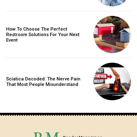
How To Choose The Perfect
Restroom Solutions For Your Next
Event
Sciatica Decoded: The Nerve Pain
That Most People Misunderstand