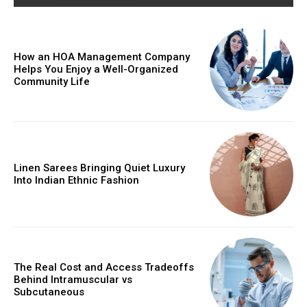
How an HOA Management Company
Helps You Enjoy a Well-Organized
Community Life
Linen Sarees Bringing Quiet Luxury
Into Indian Ethnic Fashion
The Real Cost and Access Tradeoffs
Behind Intramuscular vs
Subcutaneous