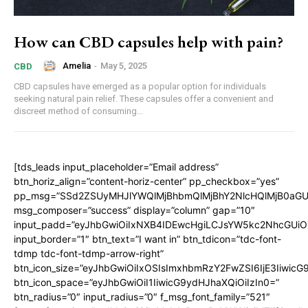
How can CBD capsules help with pain?
Amelia
-
May 5, 2025
CBD
CBD capsules have emerged as a popular option for individuals
seeking natural pain relief. These capsules offer a convenient and
discreet method of consuming...
[tds_leads input_placeholder=”Email address”
btn_horiz_align=”content-horiz-center” pp_checkbox=”yes”
pp_msg=”SSd2ZSUyMHJlYWQlMjBhbmQlMjBhY2NlcHQlMjB0aGU
msg_composer=”success” display=”column” gap=”10″
input_padd=”eyJhbGwiOiIxNXB4IDEwcHgiLCJsYW5kc2NhcGUiO
input_border=”1″ btn_text=”I want in” btn_tdicon=”tdc-font-
tdmp tdc-font-tdmp-arrow-right”
btn_icon_size=”eyJhbGwiOiIxOSIsImxhbmRzY2FwZSI6IjE3Iiwic
btn_icon_space=”eyJhbGwiOiI1IiwicG9ydHJhaXQiOiIzIn0=”
btn_radius=”0″ input_radius=”0″ f_msg_font_family=”521″