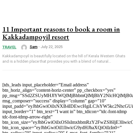
11 Important reasons to book a room in
Kakkadampoyil resort
Sam
-
July 22, 2025
TRAVEL
Kakkadampoyil is beautifully located on the hill of Kerala Western Ghats
and is a hidden place that provides you with a blend of natural...
[tds_leads input_placeholder=”Email address”
btn_horiz_align=”content-horiz-center” pp_checkbox=”yes”
pp_msg=”SSd2ZSUyMHJlYWQlMjBhbmQlMjBhY2NlcHQlMjB0
msg_composer=”success” display=”column” gap=”10″
input_padd=”eyJhbGwiOiIxNXB4IDEwcHgiLCJsYW5kc2NhcGU
input_border=”1″ btn_text=”I want in” btn_tdicon=”tdc-font-tdmp
tdc-font-tdmp-arrow-right”
btn_icon_size=”eyJhbGwiOiIxOSIsImxhbmRzY2FwZSI6IjE3Iiwi
btn_icon_space=”eyJhbGwiOiI1IiwicG9ydHJhaXQiOiIzIn0=”
btn_radius=”0″ input_radius=”0″ f_msg_font_family=”521″