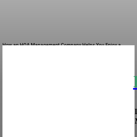
Circular Economy
Sharman
-
July 7, 2026
How an HOA Management Company Helps You Enjoy a
Well-Organized Community Life
Linen Sarees Bringing Quiet Luxury Into Indian Ethnic
Fashion
The Real Cost and Access Tradeoffs Behind
Intramuscular vs Subcutaneous
How To Choose The Perfect Restroom Solutions For Your
Next Event
Sciatica Decoded: The Nerve Pain That Most People
Misunderstand