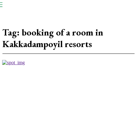
NP
Newspaper
Publication
Tag:
booking of a room in
Kakkadampoyil resorts