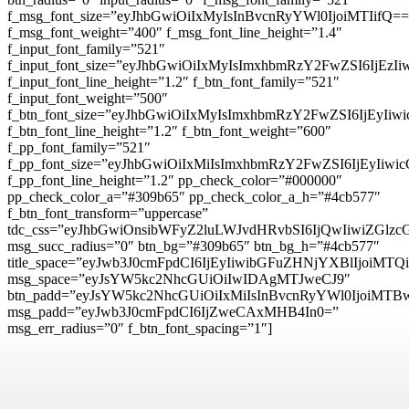
f_msg_font_size=”eyJhbGwiOiIxMyIsInBvcnRyYWl0IjoiMTIifQ==
f_msg_font_weight=”400″ f_msg_font_line_height=”1.4″
f_input_font_family=”521″
f_input_font_size=”eyJhbGwiOiIxMyIsImxhbmRzY2FwZSI6IjEzI
f_input_font_line_height=”1.2″ f_btn_font_family=”521″
f_input_font_weight=”500″
f_btn_font_size=”eyJhbGwiOiIxMyIsImxhbmRzY2FwZSI6IjEyIi
f_btn_font_line_height=”1.2″ f_btn_font_weight=”600″
f_pp_font_family=”521″
f_pp_font_size=”eyJhbGwiOiIxMiIsImxhbmRzY2FwZSI6IjEyIiw
f_pp_font_line_height=”1.2″ pp_check_color=”#000000″
pp_check_color_a=”#309b65″ pp_check_color_a_h=”#4cb577″
f_btn_font_transform=”uppercase”
tdc_css=”eyJhbGwiOnsibWFyZ2luLWJvdHRvbSI6IjQwIiwiZG
msg_succ_radius=”0″ btn_bg=”#309b65″ btn_bg_h=”#4cb577″
title_space=”eyJwb3J0cmFpdCI6IjEyIiwibGFuZHNjYXBlIjoiMTQ
msg_space=”eyJsYW5kc2NhcGUiOiIwIDAgMTJweCJ9″
btn_padd=”eyJsYW5kc2NhcGUiOiIxMiIsInBvcnRyYWl0IjoiMTB
msg_padd=”eyJwb3J0cmFpdCI6IjZweCAxMHB4In0=”
msg_err_radius=”0″ f_btn_font_spacing=”1″]