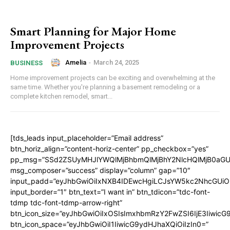
Smart Planning for Major Home
Improvement Projects
Amelia
-
March 24, 2025
BUSINESS
Home improvement projects can be exciting and overwhelming at the
same time. Whether you're planning a basement remodeling or a
complete kitchen remodel, smart...
[tds_leads input_placeholder=”Email address”
btn_horiz_align=”content-horiz-center” pp_checkbox=”yes”
pp_msg=”SSd2ZSUyMHJlYWQlMjBhbmQlMjBhY2NlcHQlMjB0aGU
msg_composer=”success” display=”column” gap=”10″
input_padd=”eyJhbGwiOiIxNXB4IDEwcHgiLCJsYW5kc2NhcGUiO
input_border=”1″ btn_text=”I want in” btn_tdicon=”tdc-font-
tdmp tdc-font-tdmp-arrow-right”
btn_icon_size=”eyJhbGwiOiIxOSIsImxhbmRzY2FwZSI6IjE3Iiwic
btn_icon_space=”eyJhbGwiOiI1IiwicG9ydHJhaXQiOiIzIn0=”