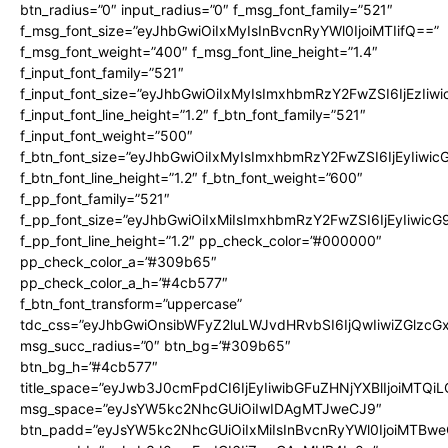
btn_radius=”0″ input_radius=”0″ f_msg_font_family=”521″
f_msg_font_size=”eyJhbGwiOiIxMyIsInBvcnRyYWl0IjoiMTIifQ==”
f_msg_font_weight=”400″ f_msg_font_line_height=”1.4″
f_input_font_family=”521″
f_input_font_size=”eyJhbGwiOiIxMyIsImxhbmRzY2FwZSI6IjEzIiw
f_input_font_line_height=”1.2″ f_btn_font_family=”521″
f_input_font_weight=”500″
f_btn_font_size=”eyJhbGwiOiIxMyIsImxhbmRzY2FwZSI6IjEyIiwi
f_btn_font_line_height=”1.2″ f_btn_font_weight=”600″
f_pp_font_family=”521″
f_pp_font_size=”eyJhbGwiOiIxMiIsImxhbmRzY2FwZSI6IjEyIiwic
f_pp_font_line_height=”1.2″ pp_check_color=”#000000″
pp_check_color_a=”#309b65″
pp_check_color_a_h=”#4cb577″
f_btn_font_transform=”uppercase”
tdc_css=”eyJhbGwiOnsibWFyZ2luLWJvdHRvbSI6IjQwIiwiZGlz
msg_succ_radius=”0″ btn_bg=”#309b65″
btn_bg_h=”#4cb577″
title_space=”eyJwb3J0cmFpdCI6IjEyIiwibGFuZHNjYXBlIjoiMTQi
msg_space=”eyJsYW5kc2NhcGUiOiIwIDAgMTJweCJ9″
btn_padd=”eyJsYW5kc2NhcGUiOiIxMiIsInBvcnRyYWl0IjoiMTBwe