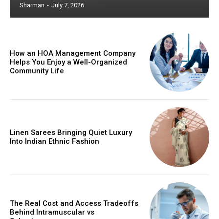
Sharman
-
July 7, 2026
How an HOA Management Company
Helps You Enjoy a Well-Organized
Community Life
Linen Sarees Bringing Quiet Luxury
Into Indian Ethnic Fashion
The Real Cost and Access Tradeoffs
Behind Intramuscular vs