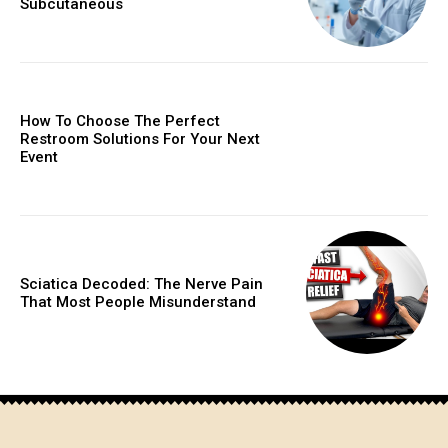
Subcutaneous
How To Choose The Perfect
Restroom Solutions For Your Next
Event
Sciatica Decoded: The Nerve Pain
That Most People Misunderstand