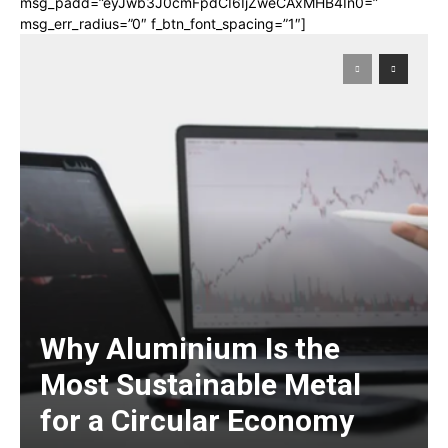
msg_padd=”eyJwb3J0cmFpdCI6IjZweCAxMHB4In0=”
msg_err_radius=”0″ f_btn_font_spacing=”1″]
Why Aluminium Is the
Most Sustainable Metal
for a Circular Economy