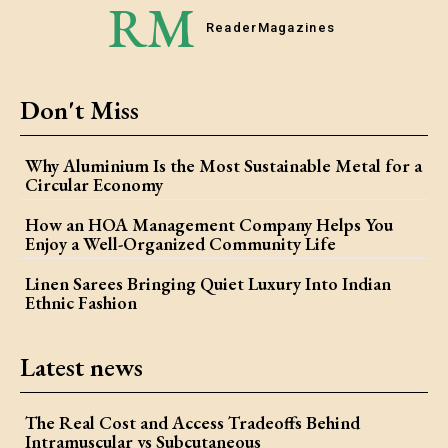
RM
Reader
Magazines
Don't Miss
Why Aluminium Is the Most Sustainable Metal for a
Circular Economy
How an HOA Management Company Helps You
Enjoy a Well-Organized Community Life
Linen Sarees Bringing Quiet Luxury Into Indian
Ethnic Fashion
Latest news
The Real Cost and Access Tradeoffs Behind
Intramuscular vs Subcutaneous