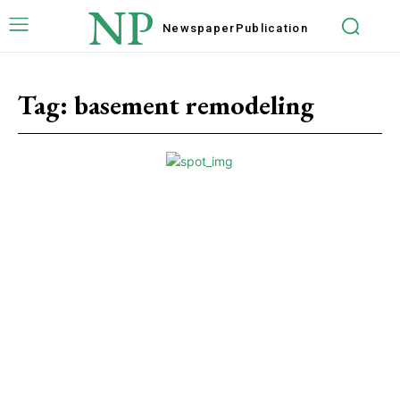
NP
Newspaper
Publication
Tag:
basement remodeling