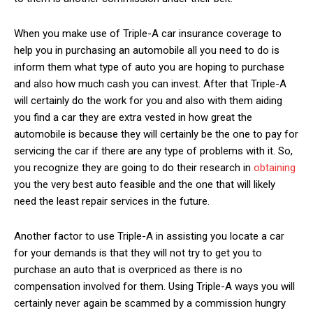
When you make use of Triple-A car insurance coverage to
help you in purchasing an automobile all you need to do is
inform them what type of auto you are hoping to purchase
and also how much cash you can invest. After that Triple-A
will certainly do the work for you and also with them aiding
you find a car they are extra vested in how great the
automobile is because they will certainly be the one to pay for
servicing the car if there are any type of problems with it. So,
you recognize they are going to do their research in
obtaining
you the very best auto feasible and the one that will likely
need the least repair services in the future.
Another factor to use Triple-A in assisting you locate a car
for your demands is that they will not try to get you to
purchase an auto that is overpriced as there is no
compensation involved for them. Using Triple-A ways you will
certainly never again be scammed by a commission hungry