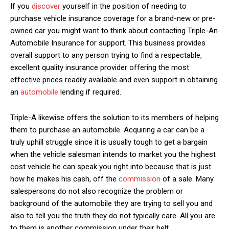
If you
discover
yourself in the position of needing to
purchase vehicle insurance coverage for a brand-new or pre-
owned car you might want to think about contacting Triple-An
Automobile Insurance for support. This business provides
overall support to any person trying to find a respectable,
excellent quality insurance provider offering the most
effective prices readily available and even support in obtaining
an
automobile
lending if required.
Triple-A likewise offers the solution to its members of helping
them to purchase an automobile. Acquiring a car can be a
truly uphill struggle since it is usually tough to get a bargain
when the vehicle salesman intends to market you the highest
cost vehicle he can speak you right into because that is just
how he makes his cash, off the
commission
of a sale. Many
salespersons do not also recognize the problem or
background of the automobile they are trying to sell you and
also to tell you the truth they do not typically care. All you are
to them is another commission under their belt.