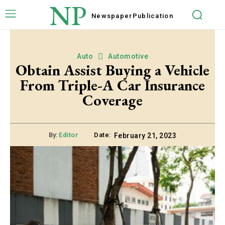
NP
Newspaper
Publication
Auto
Automotive
Obtain Assist Buying a Vehicle
From Triple-A Car Insurance
Coverage
By:
Editor
Date:
February 21, 2023