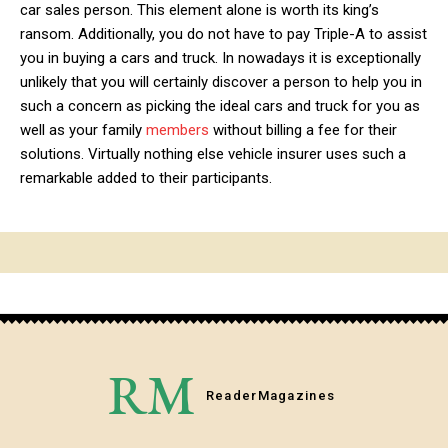
car sales person. This element alone is worth its king’s
ransom. Additionally, you do not have to pay Triple-A to assist
you in buying a cars and truck. In nowadays it is exceptionally
unlikely that you will certainly discover a person to help you in
such a concern as picking the ideal cars and truck for you as
well as your family
members
without billing a fee for their
solutions. Virtually nothing else vehicle insurer uses such a
remarkable added to their participants.
RM
Reader
Magazines