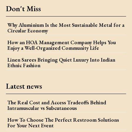
Don't Miss
Why Aluminium Is the Most Sustainable Metal for a
Circular Economy
How an HOA Management Company Helps You
Enjoy a Well-Organized Community Life
Linen Sarees Bringing Quiet Luxury Into Indian
Ethnic Fashion
Latest news
The Real Cost and Access Tradeoffs Behind
Intramuscular vs Subcutaneous
How To Choose The Perfect Restroom Solutions
For Your Next Event