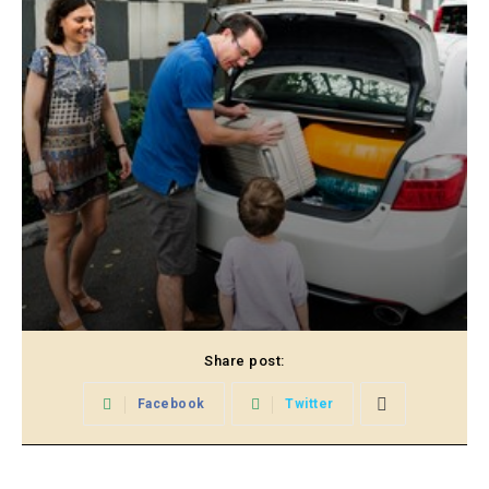
Share post:
Facebook
Twitter