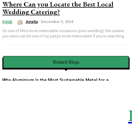
Where Can you Locate the Best Local
Wedding Catering?
Amelia
-
December 5, 2024
FOOD
On one of life's most memorable occasions (your wedding), the cuisine
you serve can be one of my party's most memorable! If you’re searching...
Related Blogs
Why Aluminium Is the Most Sustainable Metal for a
Circular Economy
How an HOA Management Company Helps You Enjoy a
Well-Organized Community Life
Linen Sarees Bringing Quiet Luxury Into Indian Ethnic
Fashion