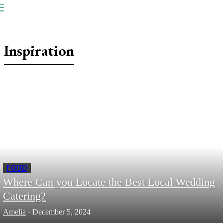
NP
Newspaper
Publication
Inspiration
FOOD
Where Can you Locate the Best Local Wedding
Catering?
Amelia
-
December 5, 2024