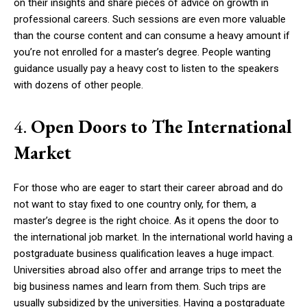
on their insights and share pieces of advice on growth in
professional careers. Such sessions are even more valuable
than the course content and can consume a heavy amount if
you’re not enrolled for a master’s degree. People wanting
guidance usually pay a heavy cost to listen to the speakers
with dozens of other people.
4.
Open Doors to The International
Market
For those who are eager to start their career abroad and do
not want to stay fixed to one country only, for them, a
master’s degree is the right choice. As it opens the door to
the international job market. In the international world having a
postgraduate business qualification leaves a huge impact.
Universities abroad also offer and arrange trips to meet the
big business names and learn from them. Such trips are
usually subsidized by the universities. Having a postgraduate