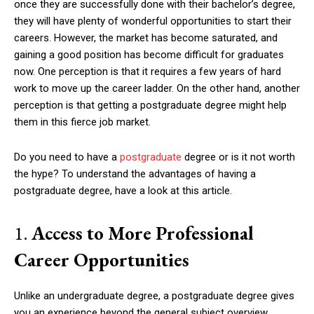
once they are successfully done with their bachelor’s degree,
they will have plenty of wonderful opportunities to start their
careers. However, the market has become saturated, and
gaining a good position has become difficult for graduates
now. One perception is that it requires a few years of hard
work to move up the career ladder. On the other hand, another
perception is that getting a postgraduate degree might help
them in this fierce job market.
Do you need to have a
postgraduate
degree or is it not worth
the hype? To understand the advantages of having a
postgraduate degree, have a look at this article.
1.
Access to More Professional
Career Opportunities
Unlike an undergraduate degree, a postgraduate degree gives
you an experience beyond the general subject overview.