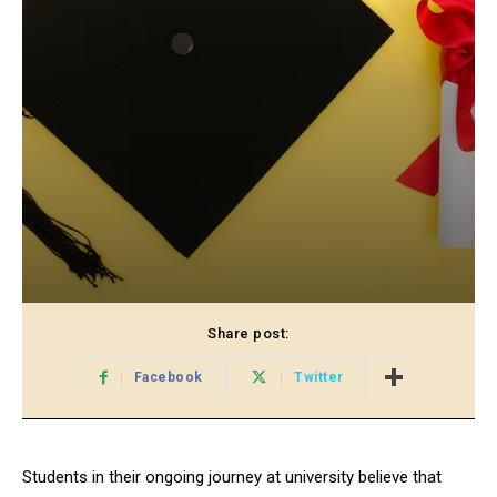
Share post:
Facebook
Twitter
Students in their ongoing journey at university believe that