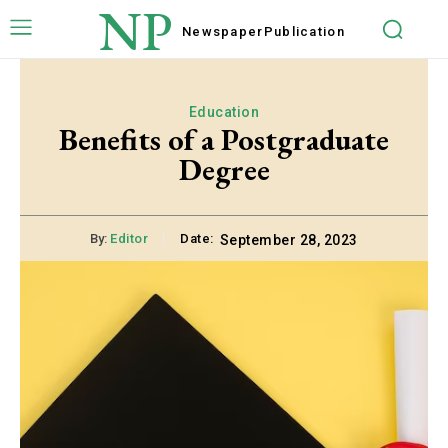
NP
Newspaper
Publication
Education
Benefits of a Postgraduate
Degree
By:
Editor
Date:
September 28, 2023