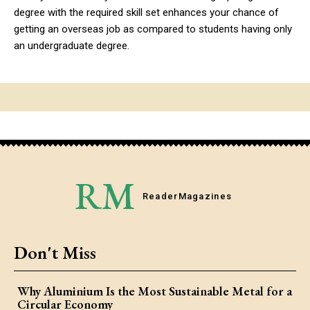
degree with the required skill set enhances your chance of
getting an overseas job as compared to students having only
an undergraduate degree.
RM
Reader
Magazines
Don't Miss
Why Aluminium Is the Most Sustainable Metal for a
Circular Economy