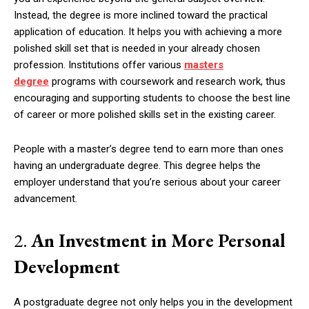
Instead, the degree is more inclined toward the practical
application of education. It helps you with achieving a more
polished skill set that is needed in your already chosen
profession. Institutions offer various
masters
degree
programs with coursework and research work, thus
encouraging and supporting students to choose the best line
of career or more polished skills set in the existing career.
People with a master’s degree tend to earn more than ones
having an undergraduate degree. This degree helps the
employer understand that you’re serious about your career
advancement.
2.
An Investment in More Personal
Development
A postgraduate degree not only helps you in the development