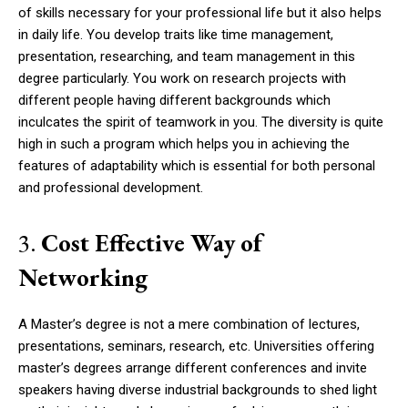
of skills necessary for your professional life but it also helps
in daily life. You develop traits like time management,
presentation, researching, and team management in this
degree particularly. You work on research projects with
different people having different backgrounds which
inculcates the spirit of teamwork in you. The diversity is quite
high in such a program which helps you in achieving the
features of adaptability which is essential for both personal
and professional development.
3.
Cost Effective Way of
Networking
A Master’s degree is not a mere combination of lectures,
presentations, seminars, research, etc. Universities offering
master’s degrees arrange different conferences and invite
speakers having diverse industrial backgrounds to shed light