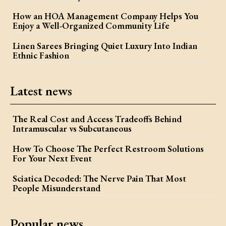
How an HOA Management Company Helps You
Enjoy a Well-Organized Community Life
Linen Sarees Bringing Quiet Luxury Into Indian
Ethnic Fashion
Latest news
The Real Cost and Access Tradeoffs Behind
Intramuscular vs Subcutaneous
How To Choose The Perfect Restroom Solutions
For Your Next Event
Sciatica Decoded: The Nerve Pain That Most
People Misunderstand
Popular news