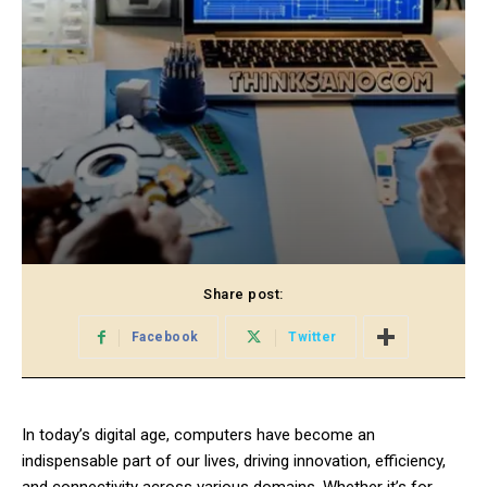
Share post:
Facebook
Twitter
In today’s digital age, computers have become an
indispensable part of our lives, driving innovation, efficiency,