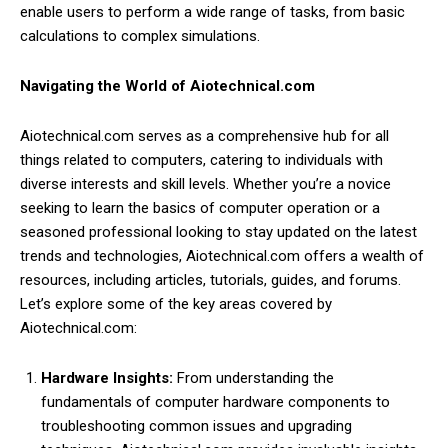
enable users to perform a wide range of tasks, from basic
calculations to complex simulations.
Navigating the World of Aiotechnical.com
Aiotechnical.com serves as a comprehensive hub for all
things related to computers, catering to individuals with
diverse interests and skill levels. Whether you’re a novice
seeking to learn the basics of computer operation or a
seasoned professional looking to stay updated on the latest
trends and technologies, Aiotechnical.com offers a wealth of
resources, including articles, tutorials, guides, and forums.
Let’s explore some of the key areas covered by
Aiotechnical.com:
Hardware Insights:
From understanding the
fundamentals of computer hardware components to
troubleshooting common issues and upgrading