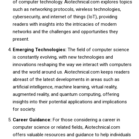
of computer technology. Aiotechnical.com explores topics
such as networking protocols, wireless technologies,
cybersecurity, and internet of things (IoT), providing
readers with insights into the intricacies of modern
networks and the challenges and opportunities they
present.
Emerging Technologies:
The field of computer science
is constantly evolving, with new technologies and
innovations reshaping the way we interact with computers
and the world around us. Aiotechnical.com keeps readers
abreast of the latest developments in areas such as
artificial intelligence, machine learning, virtual reality,
augmented reality, and quantum computing, offering
insights into their potential applications and implications
for society.
Career Guidance:
For those considering a career in
computer science or related fields, Aiotechnical.com
offers valuable resources and guidance to help individuals