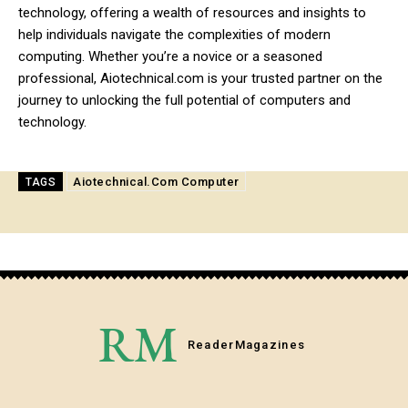
technology, offering a wealth of resources and insights to
help individuals navigate the complexities of modern
computing. Whether you’re a novice or a seasoned
professional, Aiotechnical.com is your trusted partner on the
journey to unlocking the full potential of computers and
technology.
Aiotechnical.Com Computer
TAGS
RM
Reader
Magazines