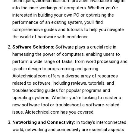
techniques, Aiotechnical.com provides invaluable insights
into the inner workings of computers. Whether you’re
interested in building your own PC or optimizing the
performance of an existing system, you’ll find
comprehensive guides and tutorials to help you navigate
the world of hardware with confidence.
Software Solutions:
Software plays a crucial role in
harnessing the power of computers, enabling users to
perform a wide range of tasks, from word processing and
graphic design to programming and gaming.
Aiotechnical.com offers a diverse array of resources
related to software, including reviews, tutorials, and
troubleshooting guides for popular programs and
operating systems. Whether you’re looking to master a
new software tool or troubleshoot a software-related
issue, Aiotechnical.com has you covered.
Networking and Connectivity:
In today’s interconnected
world, networking and connectivity are essential aspects