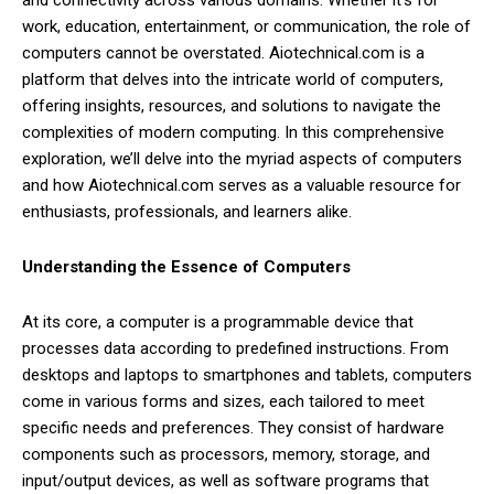
and connectivity across various domains. Whether it’s for
work, education, entertainment, or communication, the role of
computers cannot be overstated. Aiotechnical.com is a
platform that delves into the intricate world of computers,
offering insights, resources, and solutions to navigate the
complexities of modern computing. In this comprehensive
exploration, we’ll delve into the myriad aspects of computers
and how Aiotechnical.com serves as a valuable resource for
enthusiasts, professionals, and learners alike.
Understanding the Essence of Computers
At its core, a computer is a programmable device that
processes data according to predefined instructions. From
desktops and laptops to smartphones and tablets, computers
come in various forms and sizes, each tailored to meet
specific needs and preferences. They consist of hardware
components such as processors, memory, storage, and
input/output devices, as well as software programs that