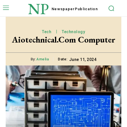
NP
Newspaper
Publication
Tech
Technology
Aiotechnical.Com Computer
By:
Amelia
Date:
June 11, 2024