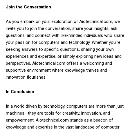
Join the Conversation
As you embark on your exploration of Aiotechnical.com, we
invite you to join the conversation, share your insights, ask
questions, and connect with like-minded individuals who share
your passion for computers and technology. Whether you’re
seeking answers to specific questions, sharing your own
experiences and expertise, or simply exploring new ideas and
perspectives, Aiotechnical.com offers a welcoming and
supportive environment where knowledge thrives and
innovation flourishes.
In Conclusion
In a world driven by technology, computers are more than just
machines—they are tools for creativity, innovation, and
empowerment. Aiotechnical.com stands as a beacon of
knowledge and expertise in the vast landscape of computer