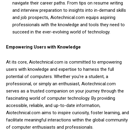
navigate their career paths. From tips on resume writing
and interview preparation to insights into in-demand skills
and job prospects, Aiotechnical.com equips aspiring
professionals with the knowledge and tools they need to
succeed in the ever-evolving world of technology.
Empowering Users with Knowledge
At its core, Aiotechnical.com is committed to empowering
users with knowledge and expertise to harness the full
potential of computers. Whether you’re a student, a
professional, or simply an enthusiast, Aiotechnical.com
serves as a trusted companion on your journey through the
fascinating world of computer technology. By providing
accessible, reliable, and up-to-date information,
Aiotechnical.com aims to inspire curiosity, foster learning, and
facilitate meaningful interactions within the global community
of computer enthusiasts and professionals.