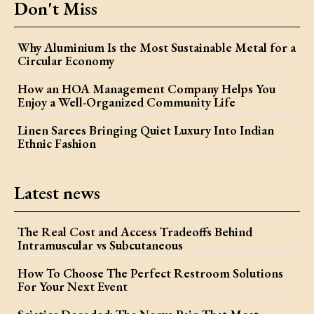
Don't Miss
Why Aluminium Is the Most Sustainable Metal for a
Circular Economy
How an HOA Management Company Helps You
Enjoy a Well-Organized Community Life
Linen Sarees Bringing Quiet Luxury Into Indian
Ethnic Fashion
Latest news
The Real Cost and Access Tradeoffs Behind
Intramuscular vs Subcutaneous
How To Choose The Perfect Restroom Solutions
For Your Next Event