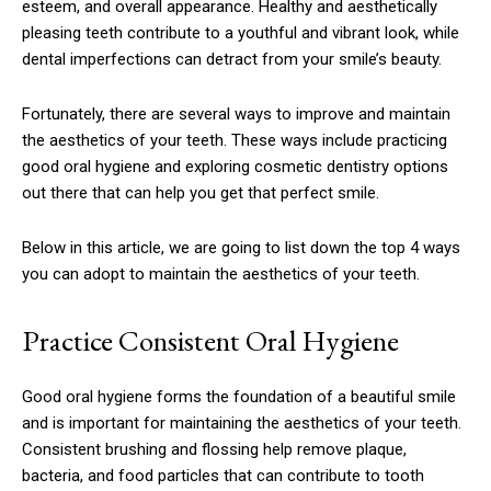
esteem, and overall appearance. Healthy and aesthetically
pleasing teeth contribute to a youthful and vibrant look, while
dental imperfections can detract from your smile’s beauty.
Fortunately, there are several ways to improve and maintain
the aesthetics of your teeth. These ways include practicing
good oral hygiene and exploring cosmetic dentistry options
out there that can help you get that perfect smile.
Below in this article, we are going to list down the top 4 ways
you can adopt to maintain the aesthetics of your teeth.
Practice Consistent Oral Hygiene
Good oral hygiene forms the foundation of a beautiful smile
and is important for maintaining the aesthetics of your teeth.
Consistent brushing and flossing help remove plaque,
bacteria, and food particles that can contribute to tooth