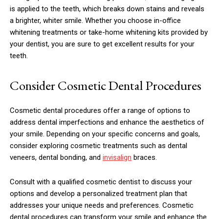
is applied to the teeth, which breaks down stains and reveals
a brighter, whiter smile. Whether you choose in-office
whitening treatments or take-home whitening kits provided by
your dentist, you are sure to get excellent results for your
teeth.
Consider Cosmetic Dental Procedures
Cosmetic dental procedures offer a range of options to
address dental imperfections and enhance the aesthetics of
your smile. Depending on your specific concerns and goals,
consider exploring cosmetic treatments such as dental
veneers, dental bonding, and
invisalign
braces.
Consult with a qualified cosmetic dentist to discuss your
options and develop a personalized treatment plan that
addresses your unique needs and preferences. Cosmetic
dental procedures can transform your smile and enhance the