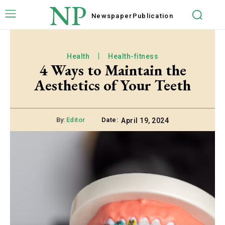
NP
Newspaper
Publication
Health
Health-fitness
4 Ways to Maintain the
Aesthetics of Your Teeth
By:
Editor
Date:
April 19, 2024