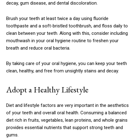
decay, gum disease, and dental discoloration.
Brush your teeth at least twice a day using fluoride
toothpaste and a soft-bristled toothbrush, and floss daily to
clean between your teeth. Along with this, consider including
mouthwash in your oral hygiene routine to freshen your
breath and reduce oral bacteria.
By taking care of your oral hygiene, you can keep your teeth
clean, healthy, and free from unsightly stains and decay.
Adopt a Healthy Lifestyle
Diet and lifestyle factors are very important in the aesthetics
of your teeth and overall oral health. Consuming a balanced
diet rich in fruits, vegetables, lean proteins, and whole grains
provides essential nutrients that support strong teeth and
gums.