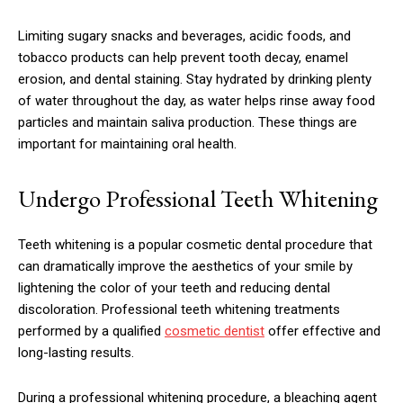
Limiting sugary snacks and beverages, acidic foods, and
tobacco products can help prevent tooth decay, enamel
erosion, and dental staining. Stay hydrated by drinking plenty
of water throughout the day, as water helps rinse away food
particles and maintain saliva production. These things are
important for maintaining oral health.
Undergo Professional Teeth Whitening
Teeth whitening is a popular cosmetic dental procedure that
can dramatically improve the aesthetics of your smile by
lightening the color of your teeth and reducing dental
discoloration. Professional teeth whitening treatments
performed by a qualified
cosmetic dentist
offer effective and
long-lasting results.
During a professional whitening procedure, a bleaching agent