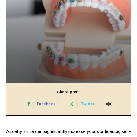
Share post:
Facebook
Twitter
A pretty smile can significantly increase your confidence, self-