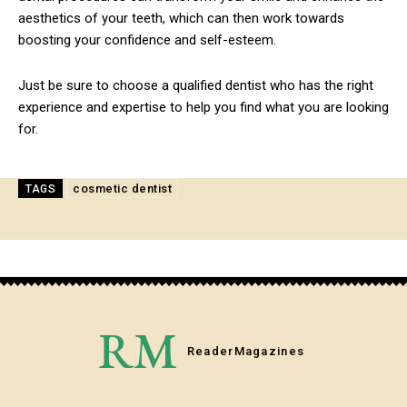
aesthetics of your teeth, which can then work towards
boosting your confidence and self-esteem.
Just be sure to choose a qualified dentist who has the right
experience and expertise to help you find what you are looking
for.
cosmetic dentist
TAGS
RM
Reader
Magazines