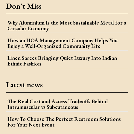
Don't Miss
Why Aluminium Is the Most Sustainable Metal for a
Circular Economy
How an HOA Management Company Helps You
Enjoy a Well-Organized Community Life
Linen Sarees Bringing Quiet Luxury Into Indian
Ethnic Fashion
Latest news
The Real Cost and Access Tradeoffs Behind
Intramuscular vs Subcutaneous
How To Choose The Perfect Restroom Solutions
For Your Next Event